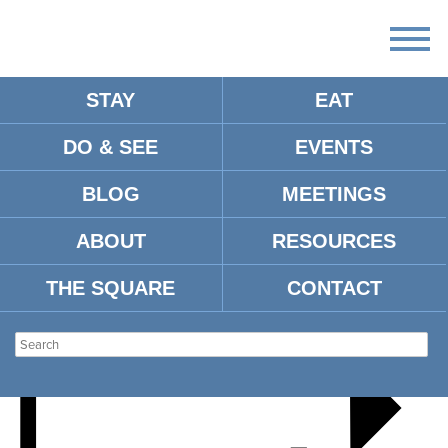
STAY
EAT
DO & SEE
EVENTS
BAGWELL ANTIQUE SHOW
BLOG
MEETINGS
ABOUT
RESOURCES
THE SQUARE
CONTACT