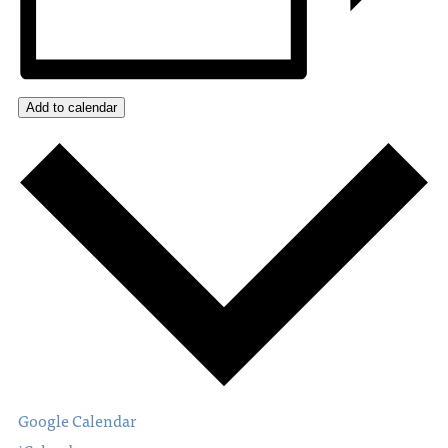
Add to calendar
Google Calendar