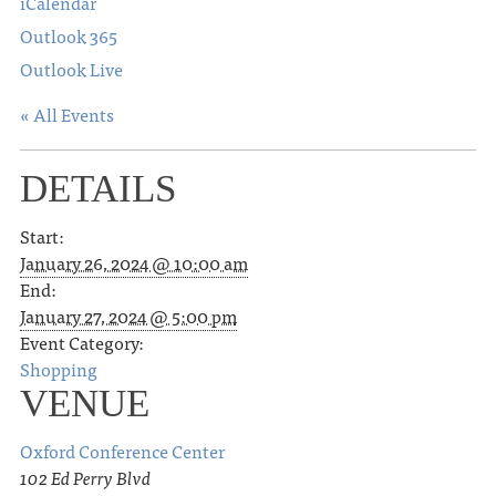
iCalendar
Outlook 365
Outlook Live
« All Events
DETAILS
Start:
January 26, 2024 @ 10:00 am
End:
January 27, 2024 @ 5:00 pm
Event Category:
Shopping
VENUE
Oxford Conference Center
102 Ed Perry Blvd