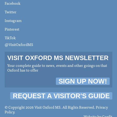
Facebook
Twitter
Instagram
Pinterest
TikTok
@VisitOxfordMS
VISIT OXFORD MS NEWSLETTER
Your complete guide to news, events and other goings on that
Oxford has to offer
SIGN UP NOW!
REQUEST A VISITOR'S GUIDE
© Copyright 2026 Visit Oxford MS. All Rights Reserved.
Privacy
Policy
.
Website by
Confit