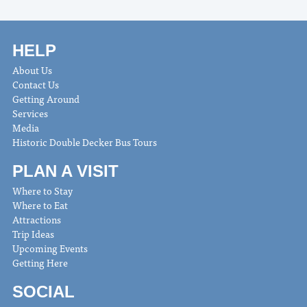
HELP
About Us
Contact Us
Getting Around
Services
Media
Historic Double Decker Bus Tours
PLAN A VISIT
Where to Stay
Where to Eat
Attractions
Trip Ideas
Upcoming Events
Getting Here
SOCIAL