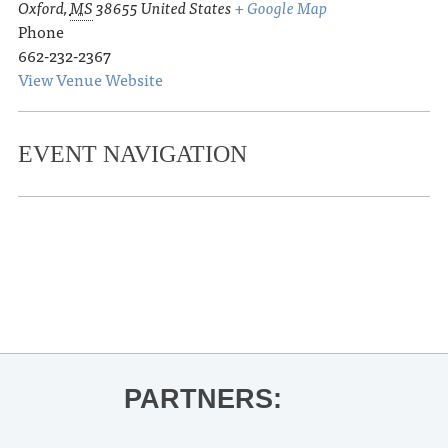
Oxford
,
MS
38655
United States
+ Google Map
Phone
662-232-2367
View Venue Website
EVENT NAVIGATION
«
Ole Miss Women’s Basketball vs.
Florida
Kolby Cooper
»
PARTNERS: