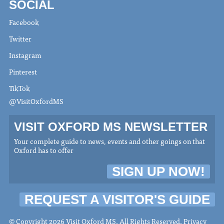
SOCIAL
Facebook
Twitter
Instagram
Pinterest
TikTok
@VisitOxfordMS
VISIT OXFORD MS NEWSLETTER
Your complete guide to news, events and other goings on that
Oxford has to offer
SIGN UP NOW!
REQUEST A VISITOR'S GUIDE
© Copyright 2026 Visit Oxford MS. All Rights Reserved.
Privacy