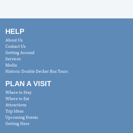
HELP
About Us
Contact Us
Getting Around
Services
Media
Historic Double Decker Bus Tours
PLAN A VISIT
Where to Stay
Where to Eat
Attractions
Trip Ideas
Upcoming Events
Getting Here