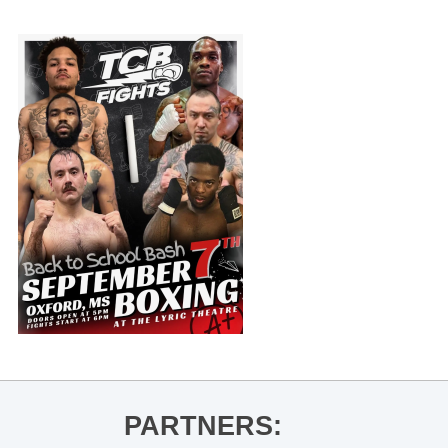
PARTNERS: