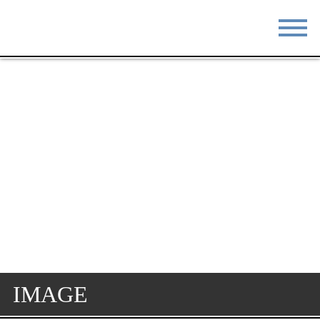
STAY
EAT
DO & SEE
EVENTS
BLOG
MEETINGS
ABOUT
RESOURCES
THE SQUARE
CONTACT
IMAGE