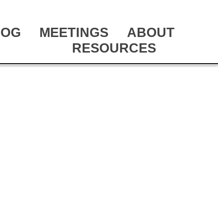
LOG
MEETINGS
ABOUT
RESOURCES