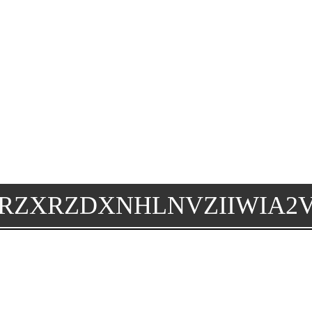
RZXRZDXNHLNVZIIWIA2