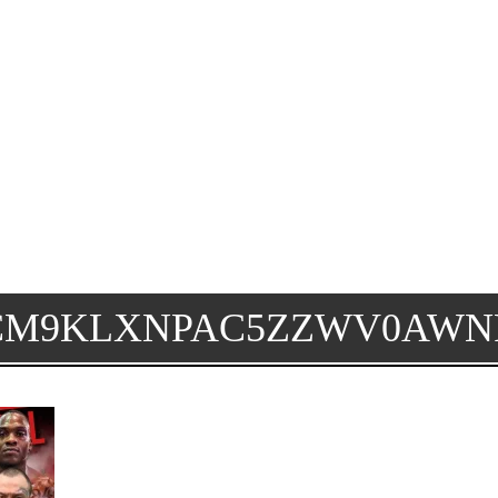
CM9KLXNPAC5ZZWV0AWN