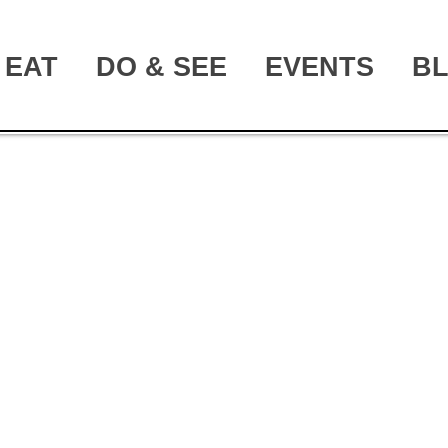
EAT
DO & SEE
EVENTS
B