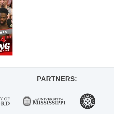
PARTNERS: