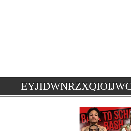
EYJIDWNRZXQIOIJW