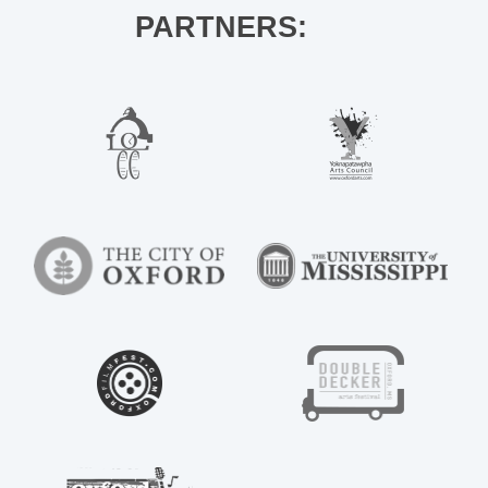
PARTNERS: