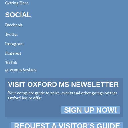
Getting Here
SOCIAL
Facebook
Twitter
Instagram
Pinterest
TikTok
@VisitOxfordMS
VISIT OXFORD MS NEWSLETTER
Your complete guide to news, events and other goings on that
Oxford has to offer
SIGN UP NOW!
REQUEST A VISITOR'S GUIDE