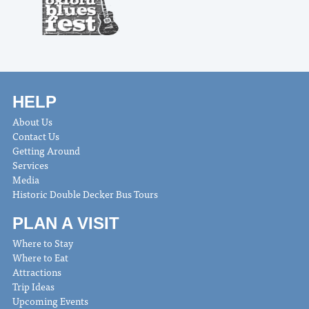
HELP
About Us
Contact Us
Getting Around
Services
Media
Historic Double Decker Bus Tours
PLAN A VISIT
Where to Stay
Where to Eat
Attractions
Trip Ideas
Upcoming Events