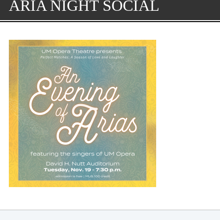
ARIA NIGHT SOCIAL