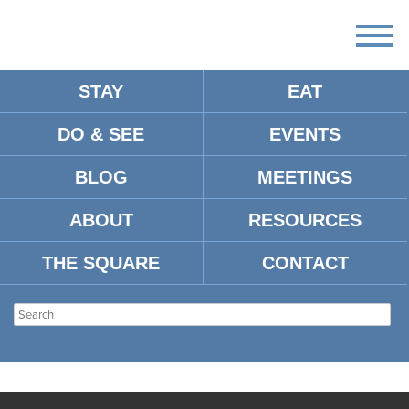
STAY
EAT
DO & SEE
EVENTS
BLOG
MEETINGS
ABOUT
RESOURCES
THE SQUARE
CONTACT