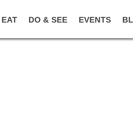
EAT
DO & SEE
EVENTS
B