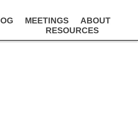
LOG
MEETINGS
ABOUT
RESOURCES