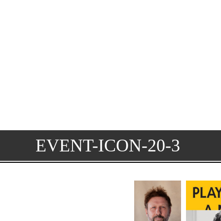
EVENT-ICON-20-3