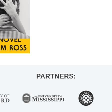
PARTNERS: