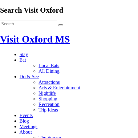
Search Visit Oxford
Visit Oxford MS
Stay
Eat
Local Eats
All Dining
Do & See
Attractions
Arts & Entertainment
Nightlife
Shopping
Recreation
Trip Ideas
Events
Blog
Meetings
About
The Square