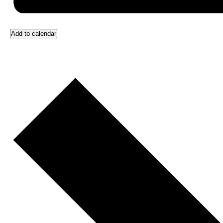
Add to calendar