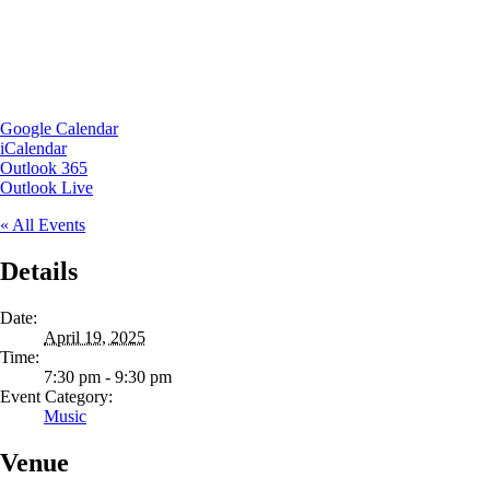
Google Calendar
iCalendar
Outlook 365
Outlook Live
« All Events
Details
Date:
April 19, 2025
Time:
7:30 pm - 9:30 pm
Event Category:
Music
Venue