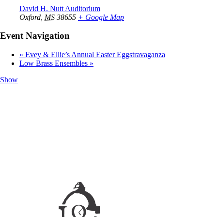
David H. Nutt Auditorium
Oxford
,
MS
38655
+ Google Map
Event Navigation
«
Evey & Ellie’s Annual Easter Eggstravaganza
Low Brass Ensembles
»
Show