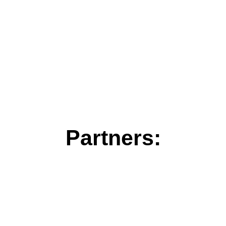
Partners: