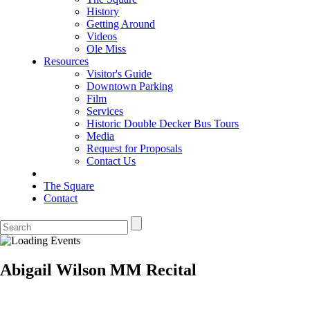
History
Getting Around
Videos
Ole Miss
Resources
Visitor's Guide
Downtown Parking
Film
Services
Historic Double Decker Bus Tours
Media
Request for Proposals
Contact Us
The Square
Contact
Abigail Wilson MM Recital