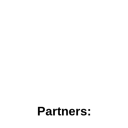
Partners: