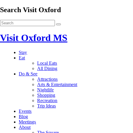
Search Visit Oxford
Visit Oxford MS
Stay
Eat
Local Eats
All Dining
Do & See
Attractions
Arts & Entertainment
Nightlife
Shopping
Recreation
Trip Ideas
Events
Blog
Meetings
About
The Square