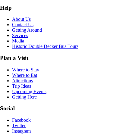
Help
About Us
Contact Us
Getting Around
Services
Media
Historic Double Decker Bus Tours
Plan a Visit
Where to Stay
Where to Eat
Attractions
Trip Ideas
Upcoming Events
Getting Here
Social
Facebook
Twitter
Instagram