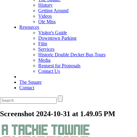
History
Getting Around
Videos
Ole Miss
Resources
Visitor's Guide
Downtown Parking
Film
Services
Historic Double Decker Bus Tours
Media
Request for Proposals
Contact Us
The Square
Contact
Screenshot 2024-10-31 at 1.49.05 PM