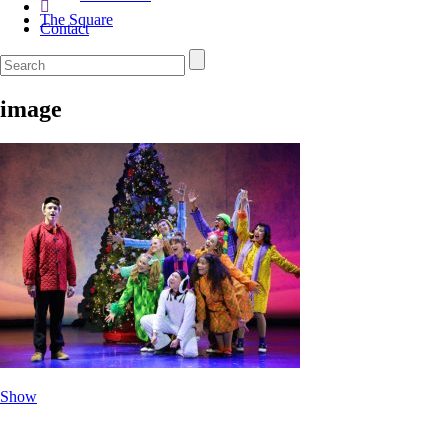
The Square
Contact
image
Show