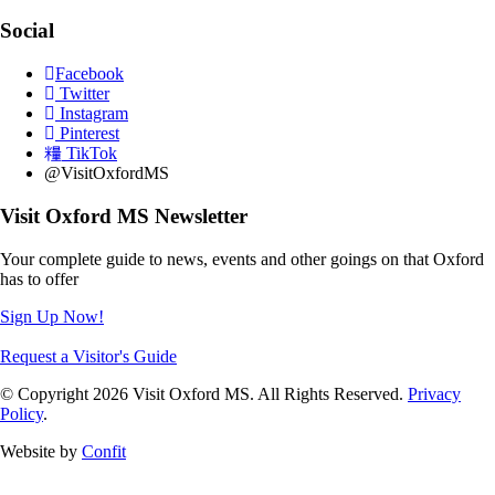
Social
Facebook
Twitter
Instagram
Pinterest
TikTok
@VisitOxfordMS
Visit Oxford MS Newsletter
Your complete guide to news, events and other goings on that Oxford
has to offer
Sign Up Now!
Request a Visitor's Guide
© Copyright 2026 Visit Oxford MS. All Rights Reserved.
Privacy
Policy
.
Website by
Confit