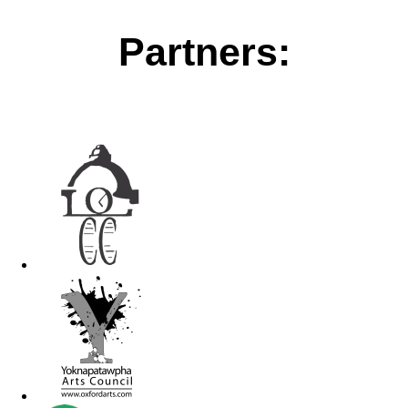
Partners: