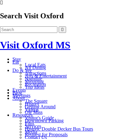
Search Visit Oxford
Visit Oxford MS
Stay
Eat
Local Eats
All Dining
Do & See
Attractions
Arts & Entertainment
Nightlife
Shopping
Recreation
Trip Ideas
Events
Blog
Meetings
About
The Square
History
Getting Around
Videos
Ole Miss
Resources
Visitor's Guide
Downtown Parking
Film
Services
Historic Double Decker Bus Tours
Media
Request for Proposals
Contact Us