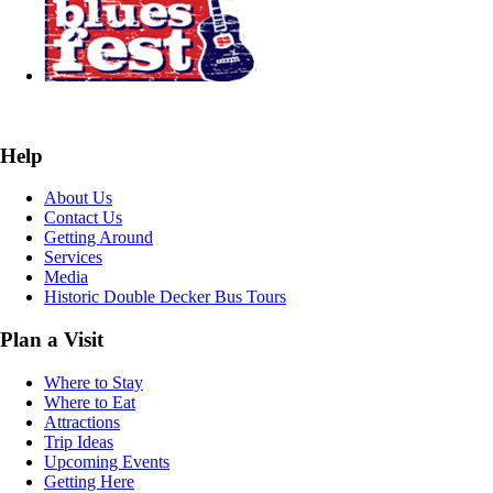
Help
About Us
Contact Us
Getting Around
Services
Media
Historic Double Decker Bus Tours
Plan a Visit
Where to Stay
Where to Eat
Attractions
Trip Ideas
Upcoming Events
Getting Here