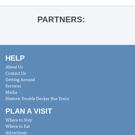
PARTNERS:
HELP
About Us
Contact Us
Getting Around
Services
Media
Historic Double Decker Bus Tours
PLAN A VISIT
Where to Stay
Where to Eat
Attractions