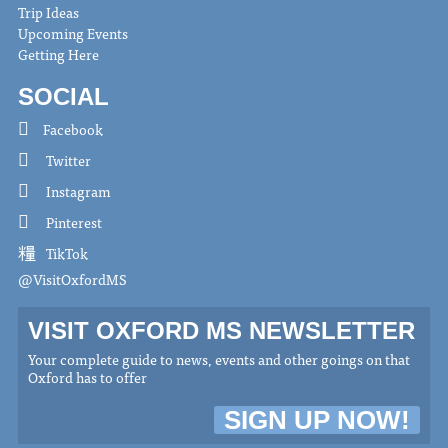
Trip Ideas
Upcoming Events
Getting Here
SOCIAL
Facebook
Twitter
Instagram
Pinterest
TikTok
@VisitOxfordMS
VISIT OXFORD MS NEWSLETTER
Your complete guide to news, events and other goings on that
Oxford has to offer
SIGN UP NOW!