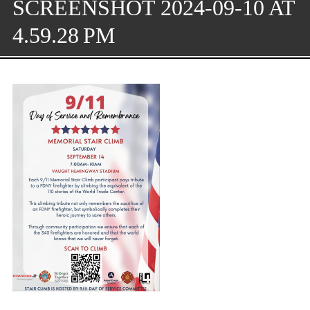
SCREENSHOT 2024-09-10 AT
4.59.28 PM