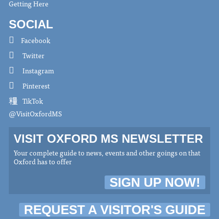
Getting Here
SOCIAL
Facebook
Twitter
Instagram
Pinterest
TikTok
@VisitOxfordMS
VISIT OXFORD MS NEWSLETTER
Your complete guide to news, events and other goings on that
Oxford has to offer
SIGN UP NOW!
REQUEST A VISITOR'S GUIDE