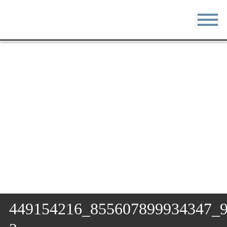
STAY
EAT
DO & SEE
EVENTS
BLOG
MEETINGS
ABOUT
RESOURCES
THE SQUARE
CONTACT
449154216_855607899934347_