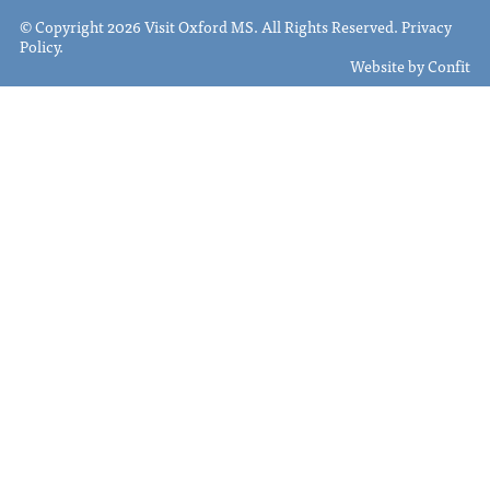
© Copyright 2026 Visit Oxford MS. All Rights Reserved.
Privacy
Policy
.
Website by
Confit