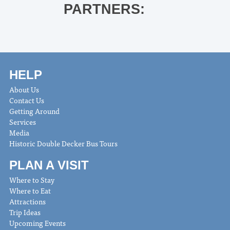
PARTNERS:
HELP
About Us
Contact Us
Getting Around
Services
Media
Historic Double Decker Bus Tours
PLAN A VISIT
Where to Stay
Where to Eat
Attractions
Trip Ideas
Upcoming Events