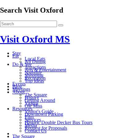
Search Visit Oxford
Visit Oxford MS
Stay
Eat
Local Eats
All Dining
Do & See
Attractions
Arts & Entertainment
Nightlife
Shopping
Recreation
Trip Ideas
Events
Blog
Meetings
About
The Square
History
Getting Around
Videos
Ole Miss
Resources
Visitor's Guide
Downtown Parking
Film
Services
Historic Double Decker Bus Tours
Media
Request for Proposals
Contact Us
The Square