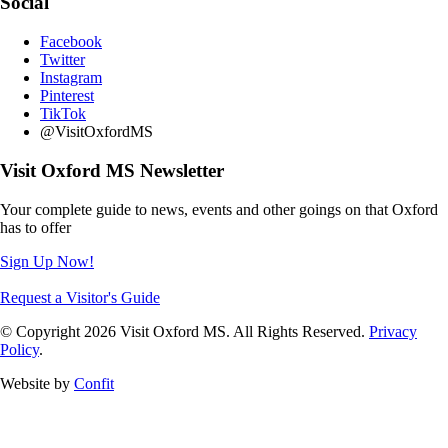
Social
Facebook
Twitter
Instagram
Pinterest
TikTok
@VisitOxfordMS
Visit Oxford MS Newsletter
Your complete guide to news, events and other goings on that Oxford
has to offer
Sign Up Now!
Request a Visitor's Guide
© Copyright 2026 Visit Oxford MS. All Rights Reserved.
Privacy
Policy
.
Website by
Confit