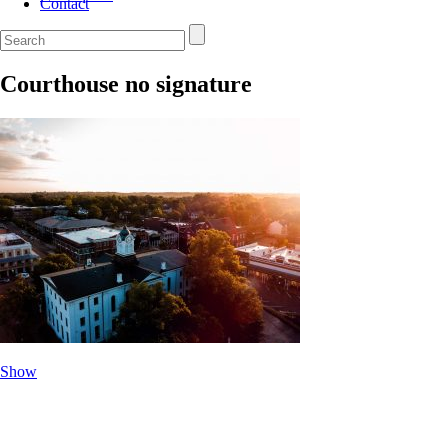
Contact
Courthouse no signature
Show