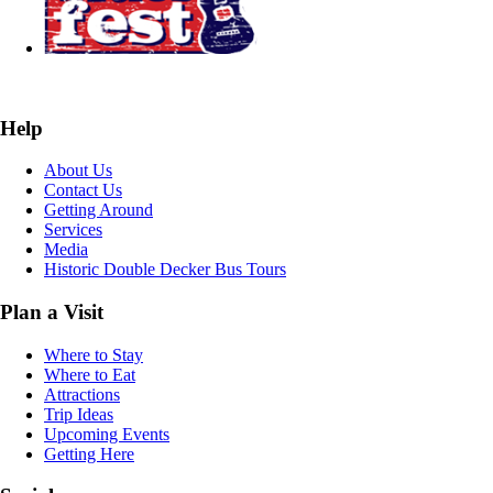
Help
About Us
Contact Us
Getting Around
Services
Media
Historic Double Decker Bus Tours
Plan a Visit
Where to Stay
Where to Eat
Attractions
Trip Ideas
Upcoming Events
Getting Here