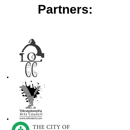
Partners: