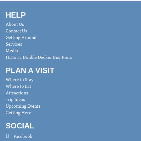
HELP
About Us
Contact Us
Getting Around
Services
Media
Historic Double Decker Bus Tours
PLAN A VISIT
Where to Stay
Where to Eat
Attractions
Trip Ideas
Upcoming Events
Getting Here
SOCIAL
Facebook