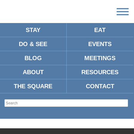
STAY
EAT
DO & SEE
EVENTS
BLOG
MEETINGS
ABOUT
RESOURCES
THE SQUARE
CONTACT