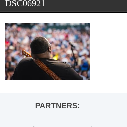
DSC06921
PARTNERS: