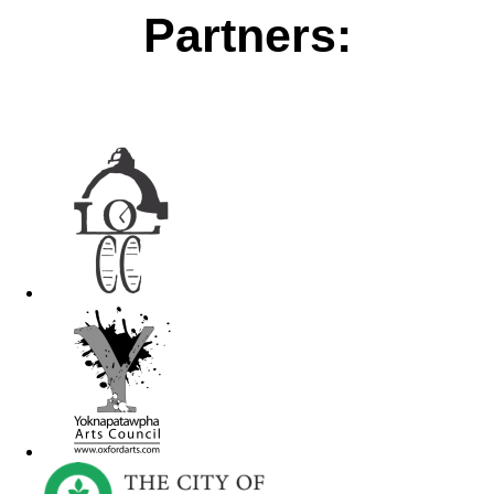
Partners: