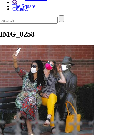
The Square
Contact
IMG_0258