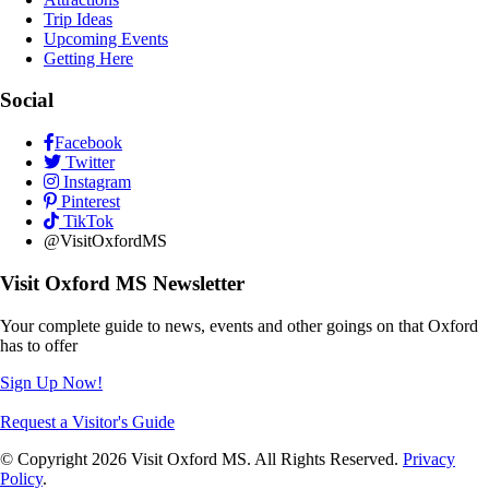
Trip Ideas
Upcoming Events
Getting Here
Social
Facebook
Twitter
Instagram
Pinterest
TikTok
@VisitOxfordMS
Visit Oxford MS Newsletter
Your complete guide to news, events and other goings on that Oxford
has to offer
Sign Up Now!
Request a Visitor's Guide
© Copyright 2026 Visit Oxford MS. All Rights Reserved.
Privacy
Policy
.