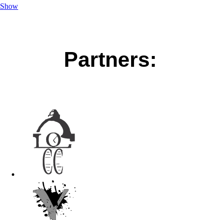
Show
Partners: