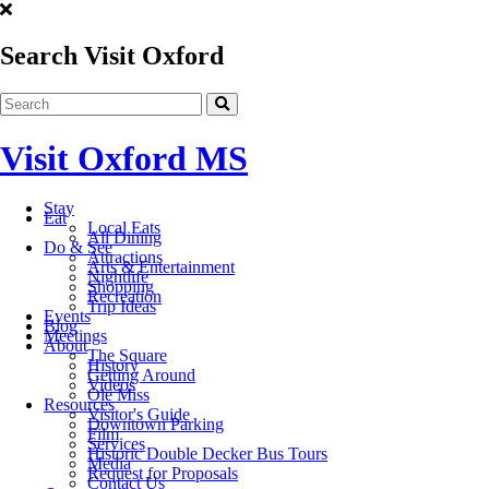
Search Visit Oxford
Visit Oxford MS
Stay
Eat
Local Eats
All Dining
Do & See
Attractions
Arts & Entertainment
Nightlife
Shopping
Recreation
Trip Ideas
Events
Blog
Meetings
About
The Square
History
Getting Around
Videos
Ole Miss
Resources
Visitor's Guide
Downtown Parking
Film
Services
Historic Double Decker Bus Tours
Media
Request for Proposals
Contact Us