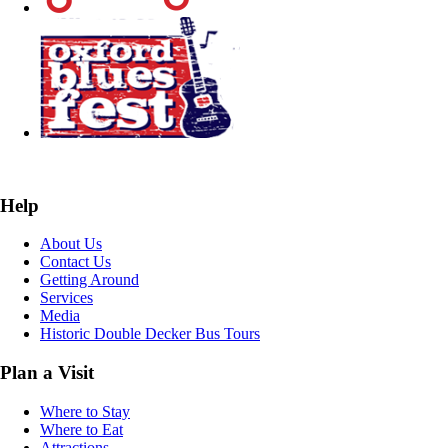
Help
About Us
Contact Us
Getting Around
Services
Media
Historic Double Decker Bus Tours
Plan a Visit
Where to Stay
Where to Eat
Attractions