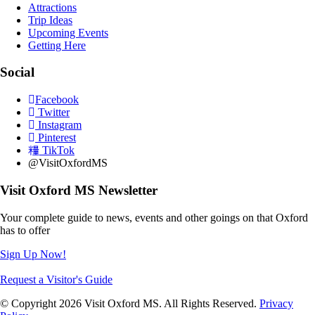
Attractions
Trip Ideas
Upcoming Events
Getting Here
Social
Facebook
Twitter
Instagram
Pinterest
TikTok
@VisitOxfordMS
Visit Oxford MS Newsletter
Your complete guide to news, events and other goings on that Oxford
has to offer
Sign Up Now!
Request a Visitor's Guide
© Copyright 2026 Visit Oxford MS. All Rights Reserved.
Privacy