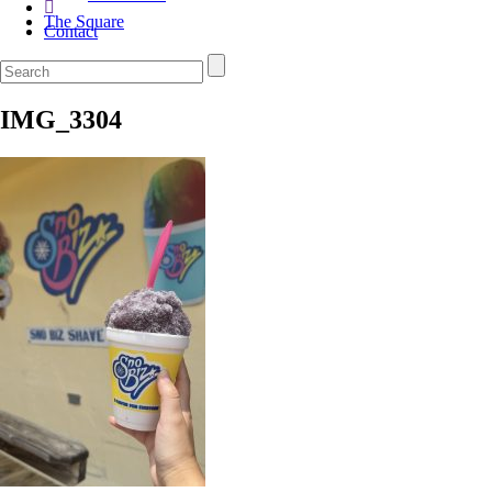
The Square
Contact
IMG_3304