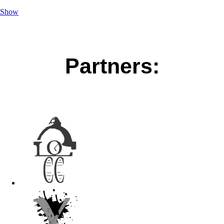
Show
Partners: