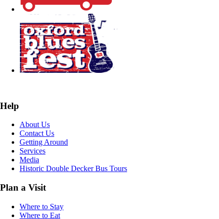
Help
About Us
Contact Us
Getting Around
Services
Media
Historic Double Decker Bus Tours
Plan a Visit
Where to Stay
Where to Eat