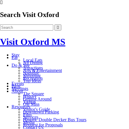
Search Visit Oxford
Visit Oxford MS
Stay
Eat
Local Eats
All Dining
Do & See
Attractions
Arts & Entertainment
Nightlife
Shopping
Recreation
Trip Ideas
Events
Blog
Meetings
About
The Square
History
Getting Around
Videos
Ole Miss
Resources
Visitor's Guide
Downtown Parking
Film
Services
Historic Double Decker Bus Tours
Media
Request for Proposals
Contact Us