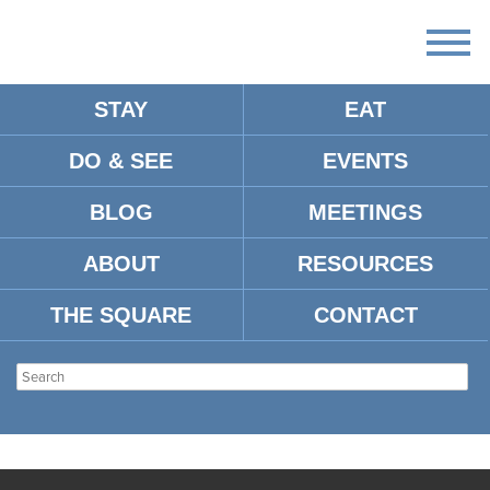
STAY
EAT
DO & SEE
EVENTS
BLOG
MEETINGS
ABOUT
RESOURCES
THE SQUARE
CONTACT