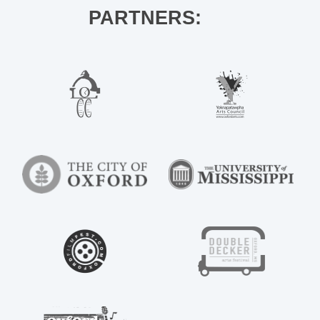
PARTNERS: