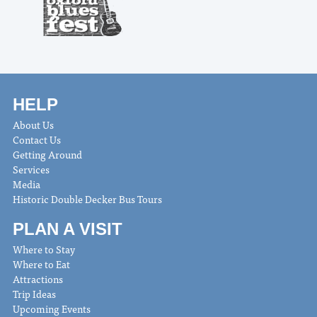
HELP
About Us
Contact Us
Getting Around
Services
Media
Historic Double Decker Bus Tours
PLAN A VISIT
Where to Stay
Where to Eat
Attractions
Trip Ideas
Upcoming Events