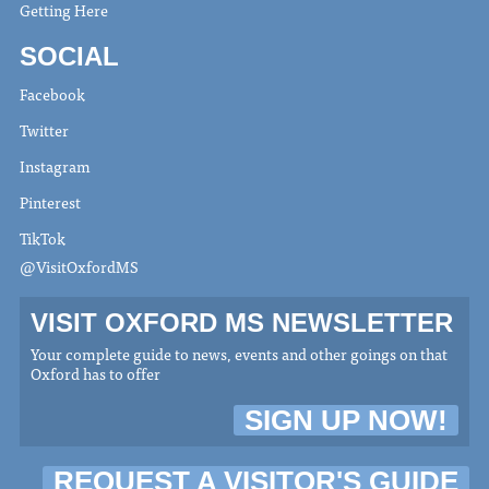
Getting Here
SOCIAL
Facebook
Twitter
Instagram
Pinterest
TikTok
@VisitOxfordMS
VISIT OXFORD MS NEWSLETTER
Your complete guide to news, events and other goings on that
Oxford has to offer
SIGN UP NOW!
REQUEST A VISITOR'S GUIDE