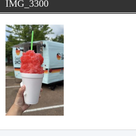
IMG_3300