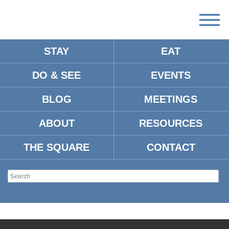
STAY
EAT
DO & SEE
EVENTS
BLOG
MEETINGS
ABOUT
RESOURCES
THE SQUARE
CONTACT