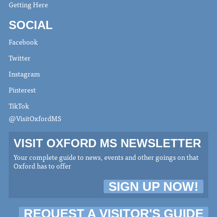
Getting Here
SOCIAL
Facebook
Twitter
Instagram
Pinterest
TikTok
@VisitOxfordMS
VISIT OXFORD MS NEWSLETTER
Your complete guide to news, events and other goings on that
Oxford has to offer
SIGN UP NOW!
REQUEST A VISITOR'S GUIDE