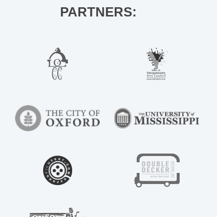
PARTNERS: