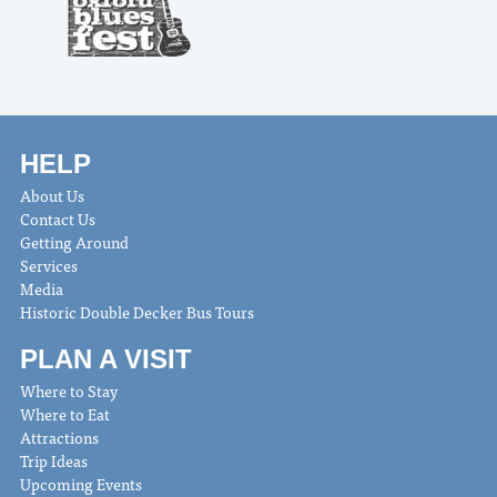
HELP
About Us
Contact Us
Getting Around
Services
Media
Historic Double Decker Bus Tours
PLAN A VISIT
Where to Stay
Where to Eat
Attractions
Trip Ideas
Upcoming Events