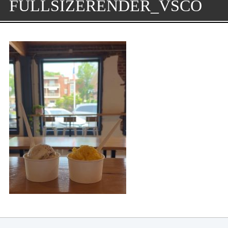
FULLSIZERENDER_VSCO