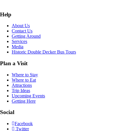
Help
About Us
Contact Us
Getting Around
Services
Media
Historic Double Decker Bus Tours
Plan a Visit
Where to Stay
Where to Eat
Attractions
Trip Ideas
Upcoming Events
Getting Here
Social
Facebook
Twitter