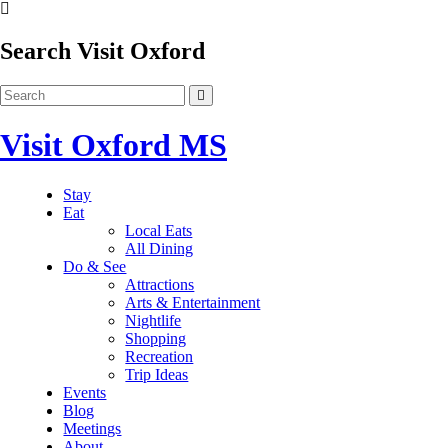
Search Visit Oxford
Visit Oxford MS
Stay
Eat
Local Eats
All Dining
Do & See
Attractions
Arts & Entertainment
Nightlife
Shopping
Recreation
Trip Ideas
Events
Blog
Meetings
About