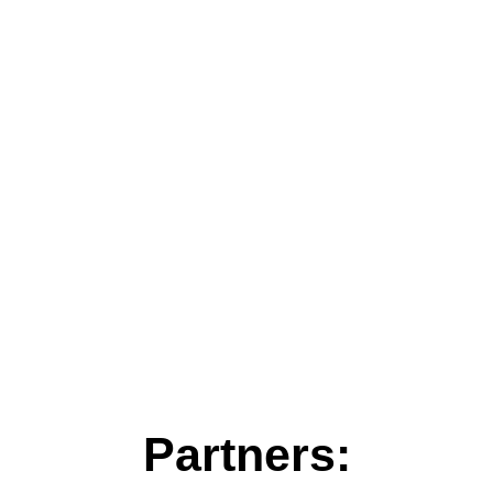
Partners: