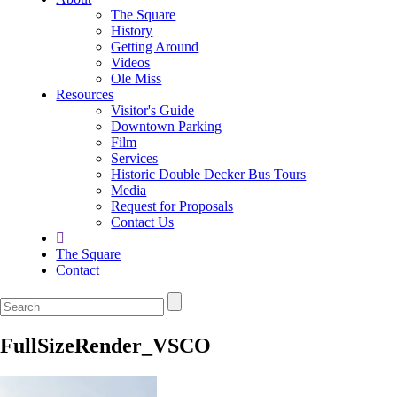
The Square
History
Getting Around
Videos
Ole Miss
Resources
Visitor's Guide
Downtown Parking
Film
Services
Historic Double Decker Bus Tours
Media
Request for Proposals
Contact Us
The Square
Contact
FullSizeRender_VSCO