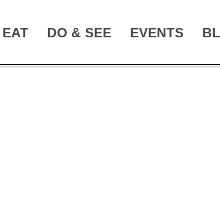
EAT
DO & SEE
EVENTS
B