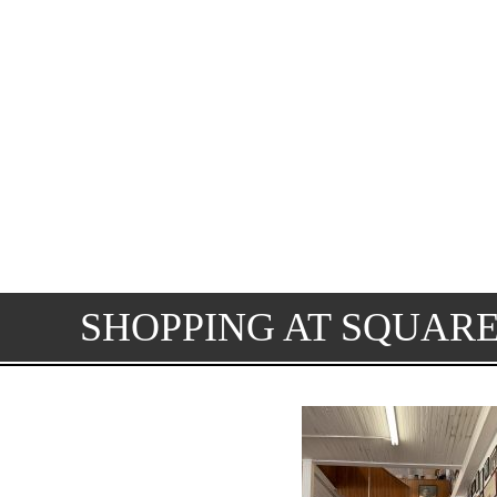
SHOPPING AT SQUAR