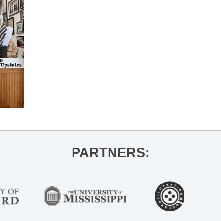
PARTNERS: