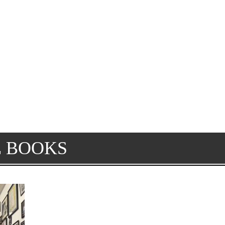
E BOOKS