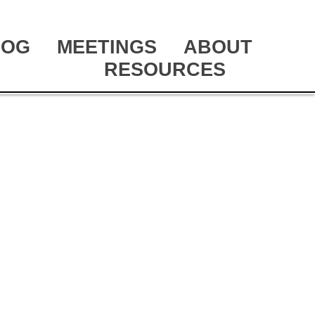
LOG
MEETINGS
ABOUT
RESOURCES