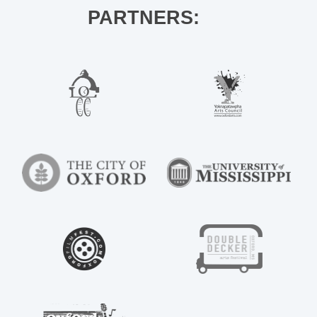
PARTNERS: