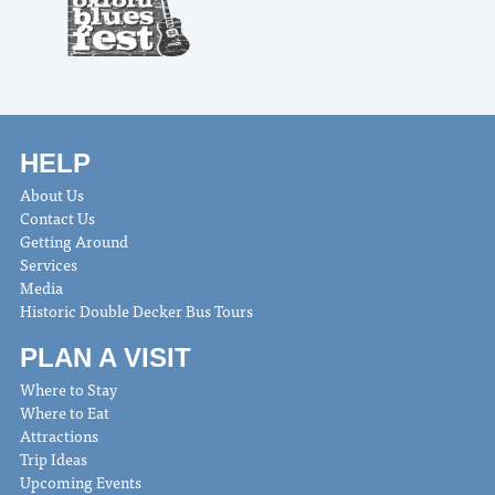
HELP
About Us
Contact Us
Getting Around
Services
Media
Historic Double Decker Bus Tours
PLAN A VISIT
Where to Stay
Where to Eat
Attractions
Trip Ideas
Upcoming Events