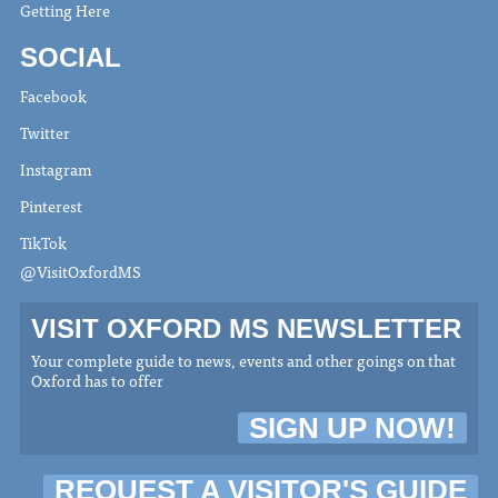
Getting Here
SOCIAL
Facebook
Twitter
Instagram
Pinterest
TikTok
@VisitOxfordMS
VISIT OXFORD MS NEWSLETTER
Your complete guide to news, events and other goings on that
Oxford has to offer
SIGN UP NOW!
REQUEST A VISITOR'S GUIDE