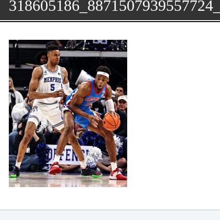
318605186_8871507939557724