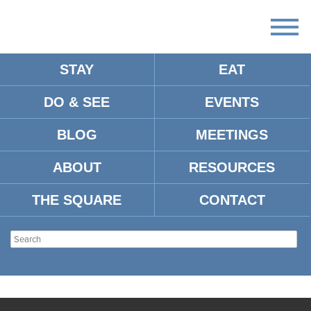
STAY
EAT
DO & SEE
EVENTS
BLOG
MEETINGS
ABOUT
RESOURCES
THE SQUARE
CONTACT