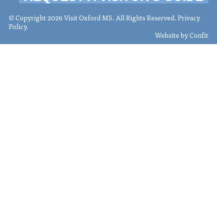
© Copyright 2026 Visit Oxford MS. All Rights Reserved.
Privacy
Policy
.
Website by
Confit