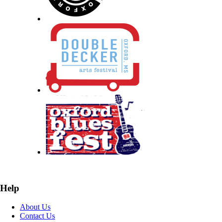
Help
About Us
Contact Us