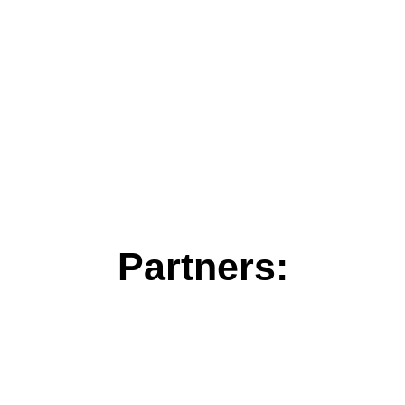
Partners: