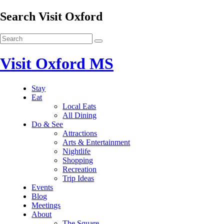
Search Visit Oxford
Visit Oxford MS
Stay
Eat
Local Eats
All Dining
Do & See
Attractions
Arts & Entertainment
Nightlife
Shopping
Recreation
Trip Ideas
Events
Blog
Meetings
About
The Square