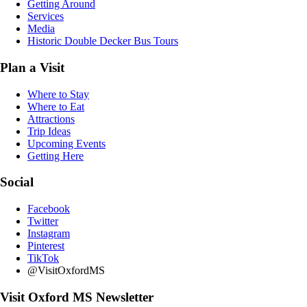
Getting Around
Services
Media
Historic Double Decker Bus Tours
Plan a Visit
Where to Stay
Where to Eat
Attractions
Trip Ideas
Upcoming Events
Getting Here
Social
Facebook
Twitter
Instagram
Pinterest
TikTok
@VisitOxfordMS
Visit Oxford MS Newsletter