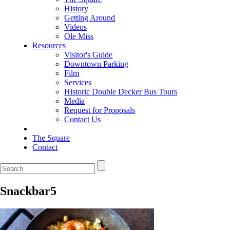
History
Getting Around
Videos
Ole Miss
Resources
Visitor's Guide
Downtown Parking
Film
Services
Historic Double Decker Bus Tours
Media
Request for Proposals
Contact Us
The Square
Contact
Snackbar5