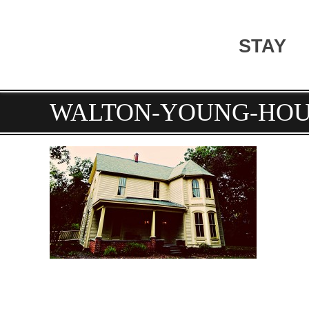
STAY
WALTON-YOUNG-HOU