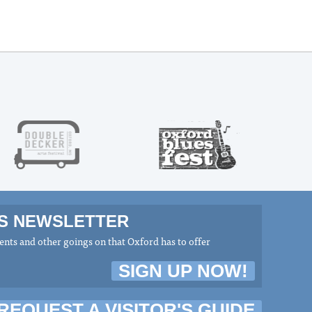
MS NEWSLETTER
nts and other goings on that Oxford has to offer
SIGN UP NOW!
REQUEST A VISITOR'S GUIDE