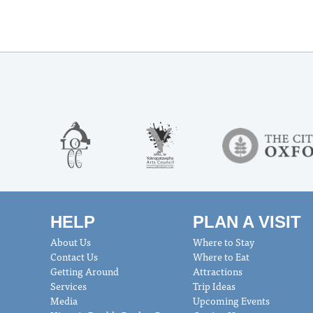
HELP
PLAN A VISIT
About Us
Where to Stay
Contact Us
Where to Eat
Getting Around
Attractions
Services
Trip Ideas
Media
Upcoming Events