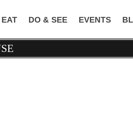
EAT
DO & SEE
EVENTS
B
SE