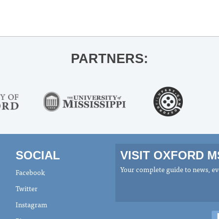
PARTNERS:
SOCIAL
VISIT OXFORD 
Your complete guide to news, eve
Facebook
Twitter
Instagram