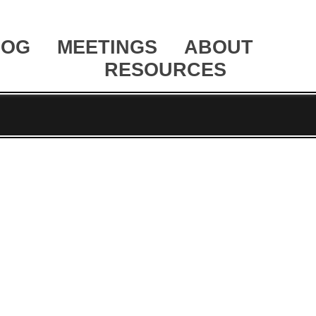
LOG
MEETINGS
ABOUT
RESOURCES