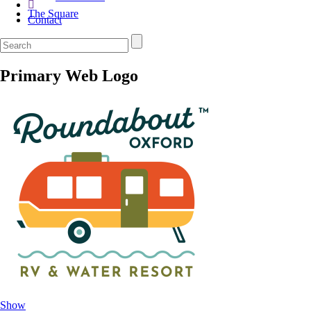
The Square
Contact
Primary Web Logo
Show