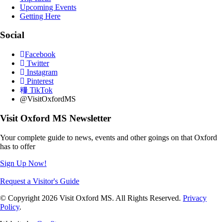
Upcoming Events
Getting Here
Social
Facebook
Twitter
Instagram
Pinterest
TikTok
@VisitOxfordMS
Visit Oxford MS Newsletter
Your complete guide to news, events and other goings on that Oxford
has to offer
Sign Up Now!
Request a Visitor's Guide
© Copyright 2026 Visit Oxford MS. All Rights Reserved.
Privacy
Policy
.