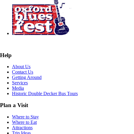
Help
About Us
Contact Us
Getting Around
Services
Media
Historic Double Decker Bus Tours
Plan a Visit
Where to Stay
Where to Eat
Attractions
Trip Ideas