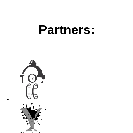
Partners: