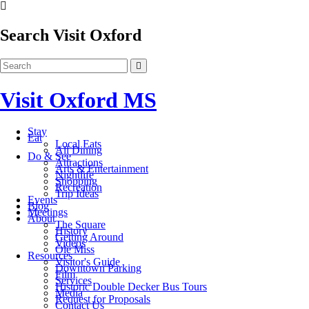
Search Visit Oxford
Visit Oxford MS
Stay
Eat
Local Eats
All Dining
Do & See
Attractions
Arts & Entertainment
Nightlife
Shopping
Recreation
Trip Ideas
Events
Blog
Meetings
About
The Square
History
Getting Around
Videos
Ole Miss
Resources
Visitor's Guide
Downtown Parking
Film
Services
Historic Double Decker Bus Tours
Media
Request for Proposals
Contact Us