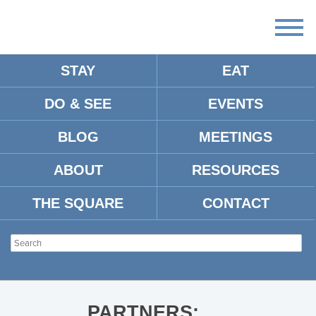
STAY
EAT
DO & SEE
EVENTS
284B781C-90C0-4293-8BFE-
CD52145CF5EF
BLOG
MEETINGS
ABOUT
RESOURCES
THE SQUARE
CONTACT
PARTNERS: