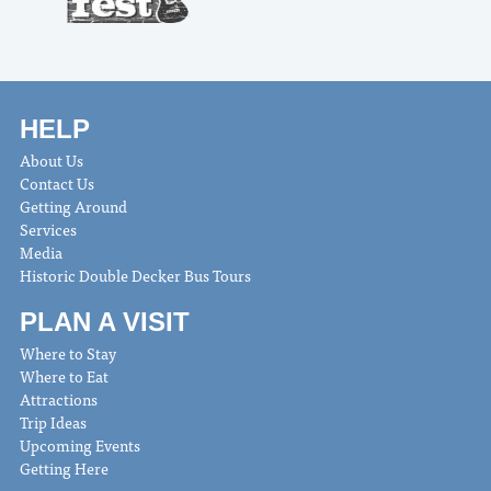
HELP
About Us
Contact Us
Getting Around
Services
Media
Historic Double Decker Bus Tours
PLAN A VISIT
Where to Stay
Where to Eat
Attractions
Trip Ideas
Upcoming Events
Getting Here