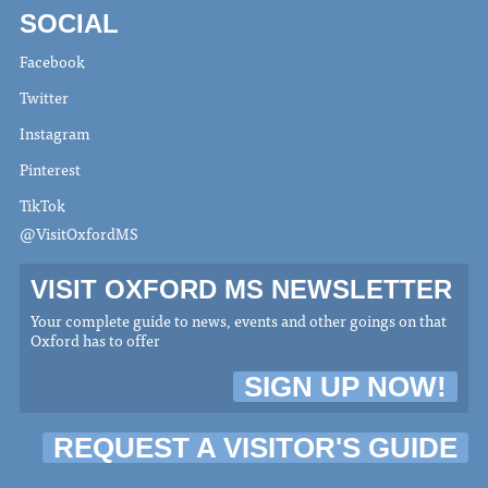
SOCIAL
Facebook
Twitter
Instagram
Pinterest
TikTok
@VisitOxfordMS
VISIT OXFORD MS NEWSLETTER
Your complete guide to news, events and other goings on that
Oxford has to offer
SIGN UP NOW!
REQUEST A VISITOR'S GUIDE