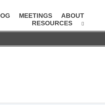
LOG
MEETINGS
ABOUT
RESOURCES