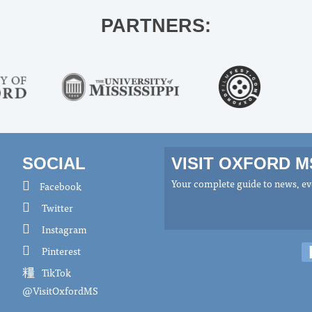
PARTNERS:
SOCIAL
VISIT OXFORD 
Your complete guide to news, eve
Facebook
Twitter
Instagram
Pinterest
TikTok
@VisitOxfordMS