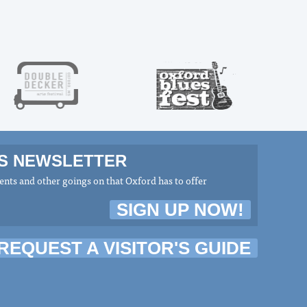
MS NEWSLETTER
nts and other goings on that Oxford has to offer
SIGN UP NOW!
REQUEST A VISITOR'S GUIDE