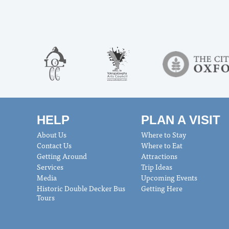
HELP
PLAN A VISIT
About Us
Where to Stay
Contact Us
Where to Eat
Getting Around
Attractions
Services
Trip Ideas
Media
Upcoming Events
Historic Double Decker Bus
Getting Here
Tours