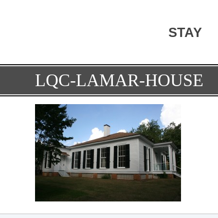
STAY
LQC-LAMAR-HOUSE