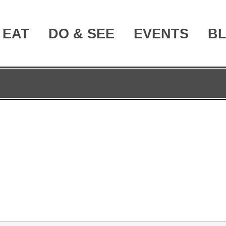
EAT
DO & SEE
EVENTS
B