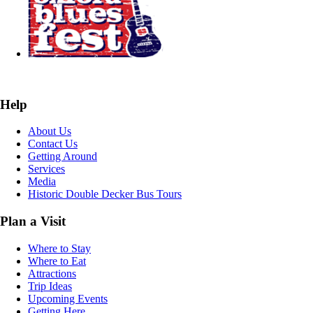
Help
About Us
Contact Us
Getting Around
Services
Media
Historic Double Decker Bus Tours
Plan a Visit
Where to Stay
Where to Eat
Attractions
Trip Ideas
Upcoming Events
Getting Here