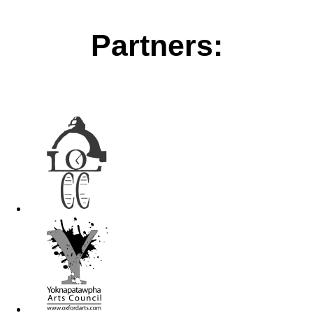
Partners: