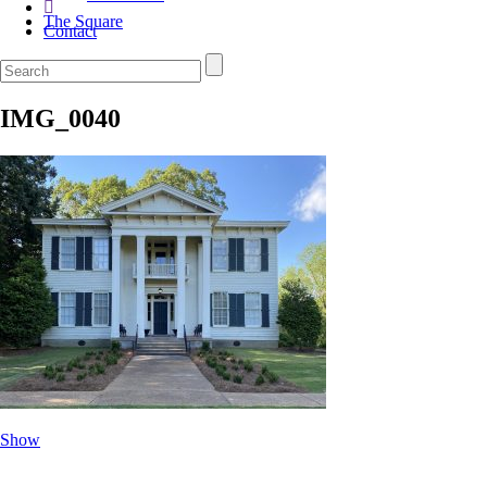
The Square
Contact
IMG_0040
Show