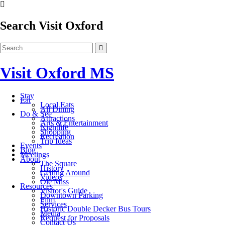
Search Visit Oxford
Visit Oxford MS
Stay
Eat
Local Eats
All Dining
Do & See
Attractions
Arts & Entertainment
Nightlife
Shopping
Recreation
Trip Ideas
Events
Blog
Meetings
About
The Square
History
Getting Around
Videos
Ole Miss
Resources
Visitor's Guide
Downtown Parking
Film
Services
Historic Double Decker Bus Tours
Media
Request for Proposals
Contact Us