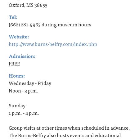
Oxford, MS 38655
Tel:
(662) 281-9963 during museum hours
Website:
http://www.burns-belfry.com/index.php
Admission:
FREE
Hours:
Wednesday - Friday
Noon - 3 p.m.
Sunday
1 p.m. - 4 p.m.
Group visits at other times when scheduled in advance.
The Burns-Belfry also hosts events and educational