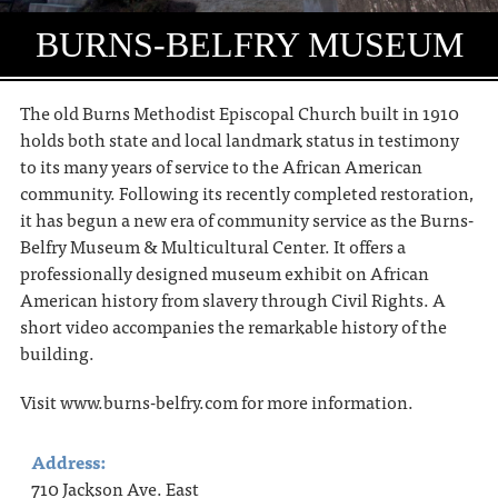
BURNS-BELFRY MUSEUM
The old Burns Methodist Episcopal Church built in 1910
holds both state and local landmark status in testimony
to its many years of service to the African American
community. Following its recently completed restoration,
it has begun a new era of community service as the Burns-
Belfry Museum & Multicultural Center. It offers a
professionally designed museum exhibit on African
American history from slavery through Civil Rights. A
short video accompanies the remarkable history of the
building.
Visit www.burns-belfry.com for more information.
Address:
710 Jackson Ave. East