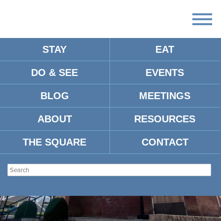
STAY
EAT
DO & SEE
EVENTS
BLOG
MEETINGS
ABOUT
RESOURCES
THE SQUARE
CONTACT