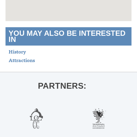
YOU MAY ALSO BE INTERESTED
IN
History
Attractions
PARTNERS: