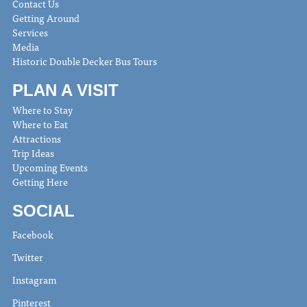
Contact Us
Getting Around
Services
Media
Historic Double Decker Bus Tours
PLAN A VISIT
Where to Stay
Where to Eat
Attractions
Trip Ideas
Upcoming Events
Getting Here
SOCIAL
Facebook
Twitter
Instagram
Pinterest