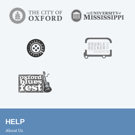
HELP
About Us