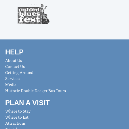
HELP
About Us
Contact Us
Getting Around
Services
Media
Historic Double Decker Bus Tours
PLAN A VISIT
Where to Stay
Where to Eat
Attractions
Trip Ideas