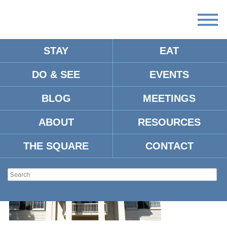
STAY
EAT
DO & SEE
EVENTS
B6831951-0DE5-4225-BF66-
21903C59AFB9
BLOG
MEETINGS
ABOUT
RESOURCES
THE SQUARE
CONTACT