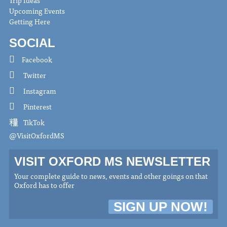
Upcoming Events
Getting Here
SOCIAL
Facebook
Twitter
Instagram
Pinterest
TikTok
@VisitOxfordMS
VISIT OXFORD MS NEWSLETTER
Your complete guide to news, events and other goings on that
Oxford has to offer
SIGN UP NOW!