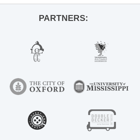
PARTNERS: