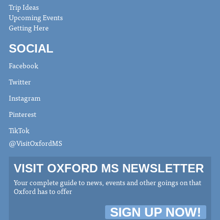
Trip Ideas
Upcoming Events
Getting Here
SOCIAL
Facebook
Twitter
Instagram
Pinterest
TikTok
@VisitOxfordMS
VISIT OXFORD MS NEWSLETTER
Your complete guide to news, events and other goings on that
Oxford has to offer
SIGN UP NOW!