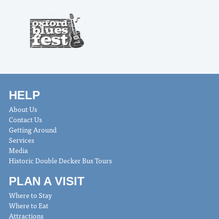
HELP
About Us
Contact Us
Getting Around
Services
Media
Historic Double Decker Bus Tours
PLAN A VISIT
Where to Stay
Where to Eat
Attractions