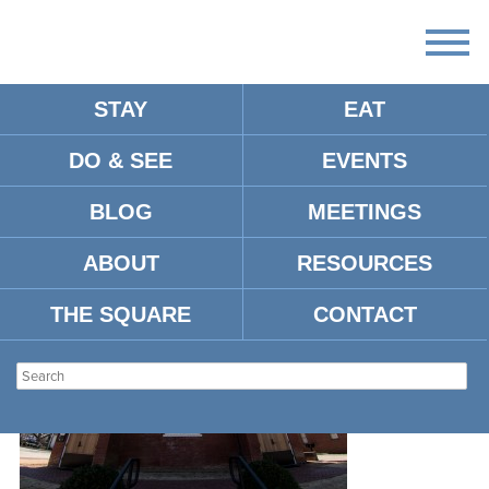
STAY
EAT
DO & SEE
EVENTS
AD86CF33-5924-4CF9-AF85-
F903E8BF107C
BLOG
MEETINGS
ABOUT
RESOURCES
THE SQUARE
CONTACT