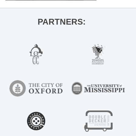
PARTNERS: