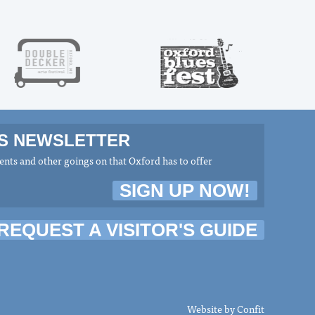
MS NEWSLETTER
nts and other goings on that Oxford has to offer
SIGN UP NOW!
REQUEST A VISITOR'S GUIDE
Website by
Confit