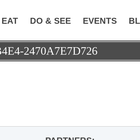
EAT
DO & SEE
EVENTS
B
B4E4-2470A7E7D726