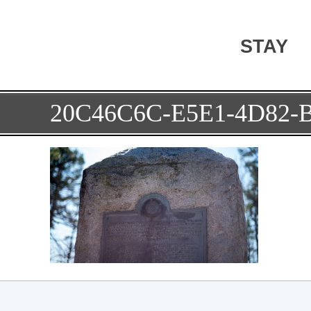
STAY
20C46C6C-E5E1-4D82-