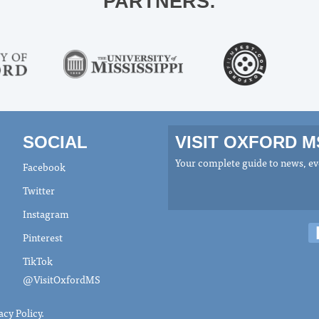
PARTNERS:
SOCIAL
VISIT OXFORD 
Your complete guide to news, eve
Facebook
Twitter
Instagram
Pinterest
TikTok
@VisitOxfordMS
acy Policy
.