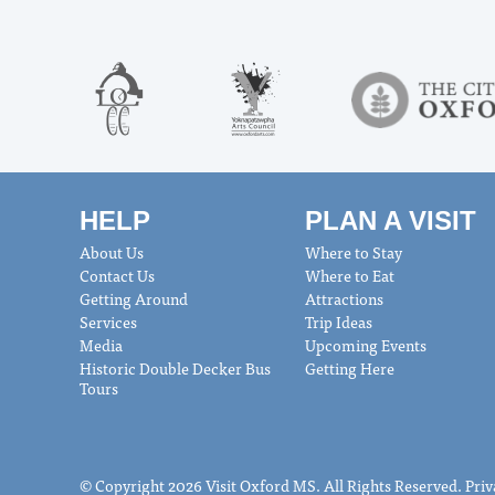
HELP
PLAN A VISIT
About Us
Where to Stay
Contact Us
Where to Eat
Getting Around
Attractions
Services
Trip Ideas
Media
Upcoming Events
Historic Double Decker Bus
Getting Here
Tours
© Copyright 2026 Visit Oxford MS. All Rights Reserved.
Priv