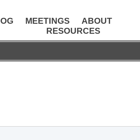
LOG
MEETINGS
ABOUT
RESOURCES