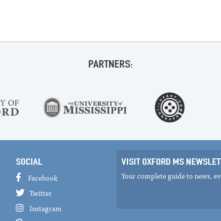
PARTNERS:
SOCIAL
VISIT OXFORD MS NEWSLET
Your complete guide to news, eve
Facebook
Twitter
Instagram