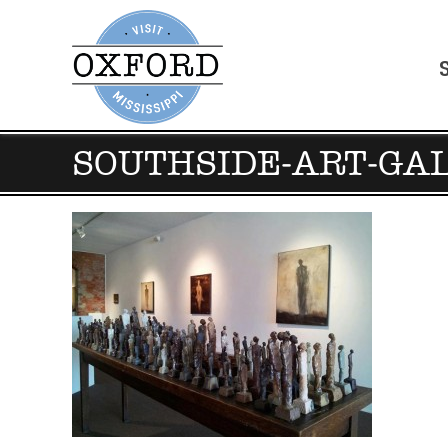
SOUTHSIDE-ART-GA