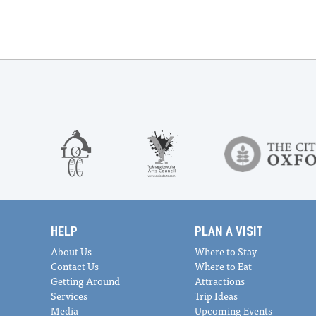
HELP
PLAN A VISIT
About Us
Where to Stay
Contact Us
Where to Eat
Getting Around
Attractions
Services
Trip Ideas
Media
Upcoming Events