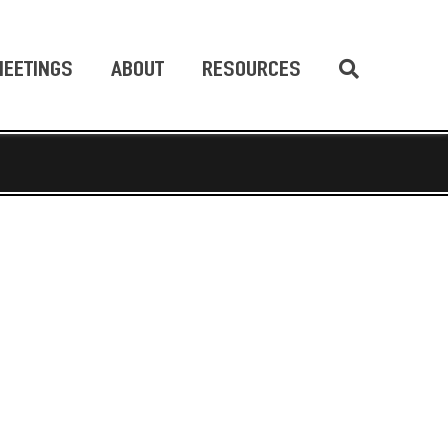
EETINGS
ABOUT
RESOURCES