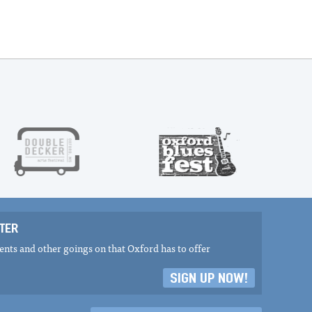
TER
nts and other goings on that Oxford has to offer
SIGN UP NOW!