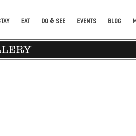
STAY
EAT
DO & SEE
EVENTS
BLOG
M
LLERY