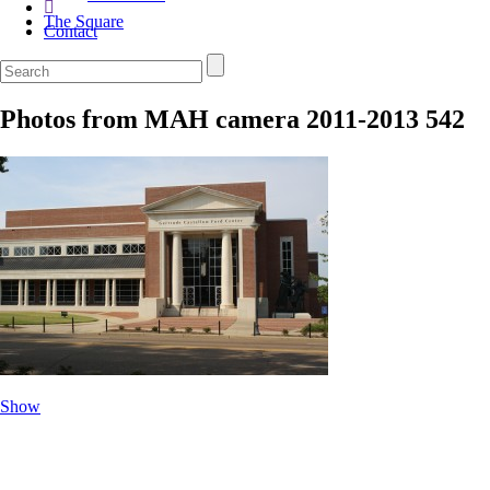
The Square
Contact
Photos from MAH camera 2011-2013 542
Show