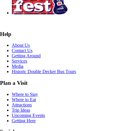
Help
About Us
Contact Us
Getting Around
Services
Media
Historic Double Decker Bus Tours
Plan a Visit
Where to Stay
Where to Eat
Attractions
Trip Ideas
Upcoming Events
Getting Here