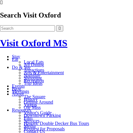
Search Visit Oxford
Visit Oxford MS
Stay
Eat
Local Eats
All Dining
Do & See
Attractions
Arts & Entertainment
Nightlife
Shopping
Recreation
Trip Ideas
Events
Blog
Meetings
About
The Square
History
Getting Around
Videos
Ole Miss
Resources
Visitor's Guide
Downtown Parking
Film
Services
Historic Double Decker Bus Tours
Media
Request for Proposals
Contact Us