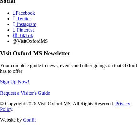
Social
Facebook
Twitter
Instagram
Pinterest
TikTok
@VisitOxfordMS
Visit Oxford MS Newsletter
Your complete guide to news, events and other goings on that Oxford
has to offer
Sign Up Now!
Request a Visitor's Guide
© Copyright 2026 Visit Oxford MS. All Rights Reserved.
Privacy
Policy
.
Website by
Confit