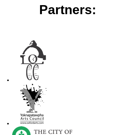
Partners: