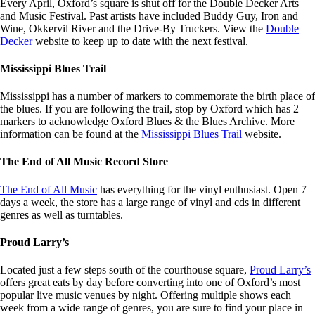
Every April, Oxford’s square is shut off for the Double Decker Arts
and Music Festival. Past artists have included Buddy Guy, Iron and
Wine, Okkervil River and the Drive-By Truckers. View the
Double
Decker
website to keep up to date with the next festival.
Mississippi Blues Trail
Mississippi has a number of markers to commemorate the birth place of
the blues. If you are following the trail, stop by Oxford which has 2
markers to acknowledge Oxford Blues & the Blues Archive. More
information can be found at the
Mississippi Blues Trail
website.
The End of All Music Record Store
The End of All Music
has everything for the vinyl enthusiast. Open 7
days a week, the store has a large range of vinyl and cds in different
genres as well as turntables.
Proud Larry’s
Located just a few steps south of the courthouse square,
Proud Larry’s
offers great eats by day before converting into one of Oxford’s most
popular live music venues by night. Offering multiple shows each
week from a wide range of genres, you are sure to find your place in