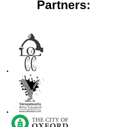
Partners: