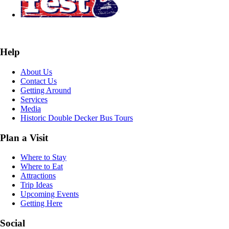
Help
About Us
Contact Us
Getting Around
Services
Media
Historic Double Decker Bus Tours
Plan a Visit
Where to Stay
Where to Eat
Attractions
Trip Ideas
Upcoming Events
Getting Here
Social