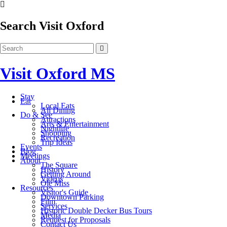
Search Visit Oxford
Visit Oxford MS
Stay
Eat
Local Eats
All Dining
Do & See
Attractions
Arts & Entertainment
Nightlife
Shopping
Recreation
Trip Ideas
Events
Blog
Meetings
About
The Square
History
Getting Around
Videos
Ole Miss
Resources
Visitor's Guide
Downtown Parking
Film
Services
Historic Double Decker Bus Tours
Media
Request for Proposals
Contact Us