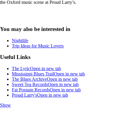
the Oxford music scene at Proud Larry’s.
You may also be interested in
Nightlife
Trip Ideas for Music Lovers
Useful Links
The Lyric
Open in new tab
Mississippi Blues Trail
Open in new tab
The Blues Archive
Open in new tab
Sweet Tea Records
Open in new tab
Fat Possum Records
Open in new tab
Proud Larry's
Open in new tab
Show