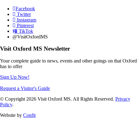
Facebook
Twitter
Instagram
Pinterest
TikTok
@VisitOxfordMS
Visit Oxford MS Newsletter
Your complete guide to news, events and other goings on that Oxford
has to offer
Sign Up Now!
Request a Visitor's Guide
© Copyright 2026 Visit Oxford MS. All Rights Reserved.
Privacy
Policy
.
Website by
Confit