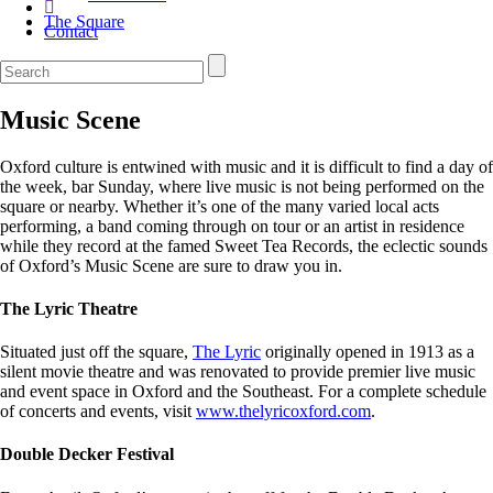
The Square
Contact
Music Scene
Oxford culture is entwined with music and it is difficult to find a day of
the week, bar Sunday, where live music is not being performed on the
square or nearby. Whether it’s one of the many varied local acts
performing, a band coming through on tour or an artist in residence
while they record at the famed Sweet Tea Records, the eclectic sounds
of Oxford’s Music Scene are sure to draw you in.
The Lyric Theatre
Situated just off the square,
The Lyric
originally opened in 1913 as a
silent movie theatre and was renovated to provide premier live music
and event space in Oxford and the Southeast. For a complete schedule
of concerts and events, visit
www.thelyricoxford.com
.
Double Decker Festival