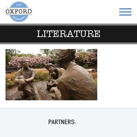
LITERATURE
STAY
EAT
DO & SEE
EVENTS
BLOG
MEETINGS
ABOUT
RESOURCES
THE SQUARE
CONTACT
PARTNERS: