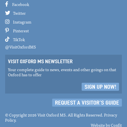
Facebook
Twitter
Instagram
Pinterest
TikTok
@VisitOxfordMS
VISIT OXFORD MS NEWSLETTER
Your complete guide to news, events and other goings on that
Oxford has to offer
SIGN UP NOW!
REQUEST A VISITOR'S GUIDE
© Copyright 2026 Visit Oxford MS. All Rights Reserved.
Privacy
Policy
.
Website by
Confit