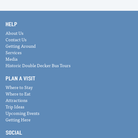
HELP
About Us
Contact Us
Getting Around
Services
Media
Historic Double Decker Bus Tours
PLAN A VISIT
Where to Stay
Where to Eat
Attractions
Trip Ideas
Upcoming Events
Getting Here
SOCIAL