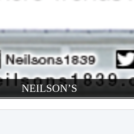
NEILSON’S