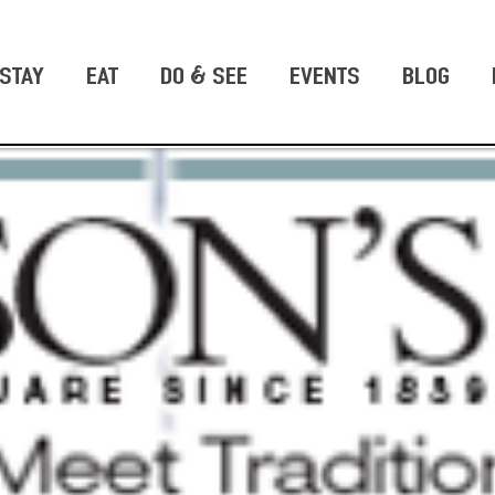
STAY
EAT
DO & SEE
EVENTS
BLOG