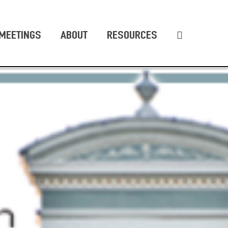
MEETINGS
ABOUT
RESOURCES