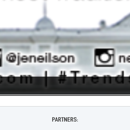
PARTNERS: