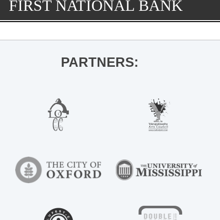
FIRST NATIONAL BANK
PARTNERS: