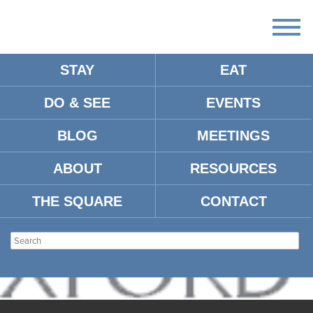
STAY
EAT
DO & SEE
EVENTS
BLOG
MEETINGS
ABOUT
RESOURCES
THE SQUARE
CONTACT