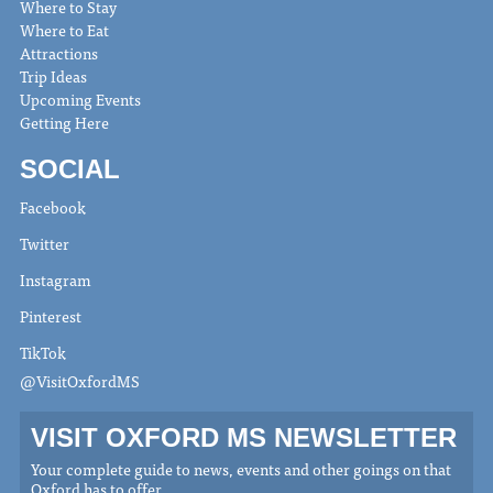
Where to Stay
Where to Eat
Attractions
Trip Ideas
Upcoming Events
Getting Here
SOCIAL
Facebook
Twitter
Instagram
Pinterest
TikTok
@VisitOxfordMS
VISIT OXFORD MS NEWSLETTER
Your complete guide to news, events and other goings on that
Oxford has to offer