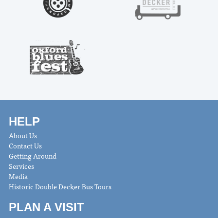
HELP
About Us
Contact Us
Getting Around
Services
Media
Historic Double Decker Bus Tours
PLAN A VISIT