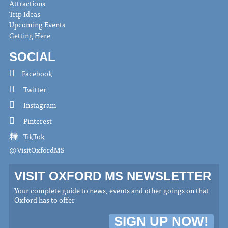
Attractions
Trip Ideas
Upcoming Events
Getting Here
SOCIAL
Facebook
Twitter
Instagram
Pinterest
TikTok
@VisitOxfordMS
VISIT OXFORD MS NEWSLETTER
Your complete guide to news, events and other goings on that
Oxford has to offer
SIGN UP NOW!