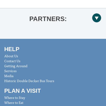
PARTNERS:
HELP
About Us
Contact Us
Getting Around
Services
Media
Historic Double Decker Bus Tours
PLAN A VISIT
Where to Stay
Where to Eat