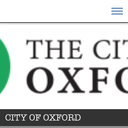
STAY
EAT
DO & SEE
EVENTS
BLOG
MEETINGS
ABOUT
RESOURCES
THE SQUARE
CONTACT
CITY OF OXFORD