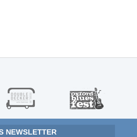
MS NEWSLETTER