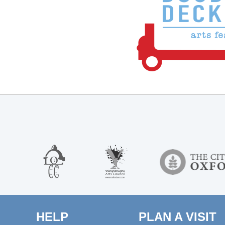
HELP
PLAN A VISIT