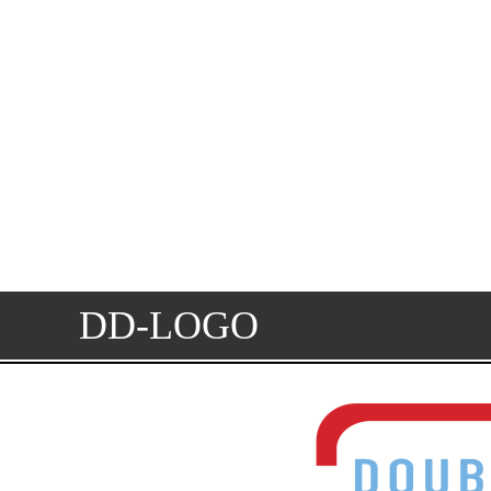
DD-LOGO