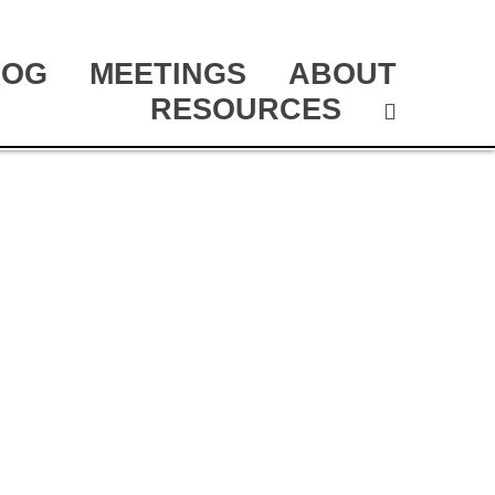
LOG
MEETINGS
ABOUT
RESOURCES