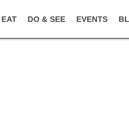
EAT
DO & SEE
EVENTS
B