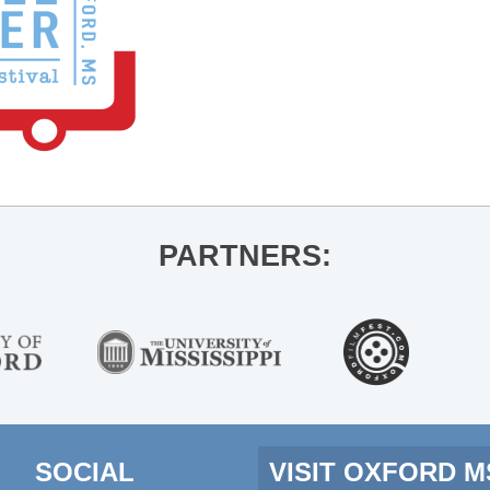
PARTNERS:
SOCIAL
VISIT OXFORD 