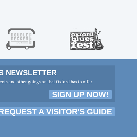
MS NEWSLETTER
nts and other goings on that Oxford has to offer
SIGN UP NOW!
REQUEST A VISITOR'S GUIDE