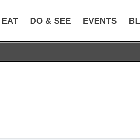
EAT
DO & SEE
EVENTS
B