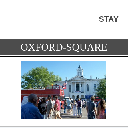
STAY
OXFORD-SQUARE