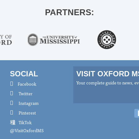
PARTNERS:
SOCIAL
VISIT OXFORD 
Your complete guide to news, eve
Facebook
Twitter
Instagram
Pinterest
TikTok
@VisitOxfordMS