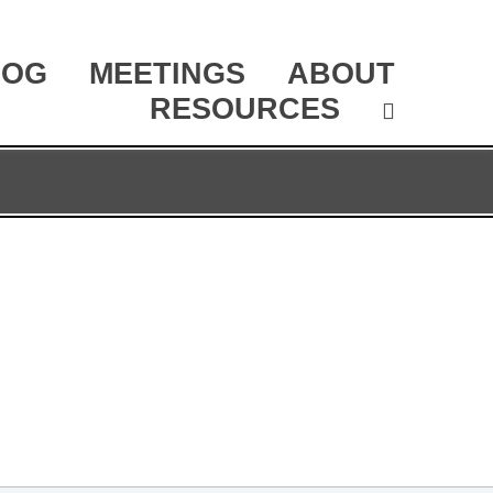
LOG
MEETINGS
ABOUT
RESOURCES