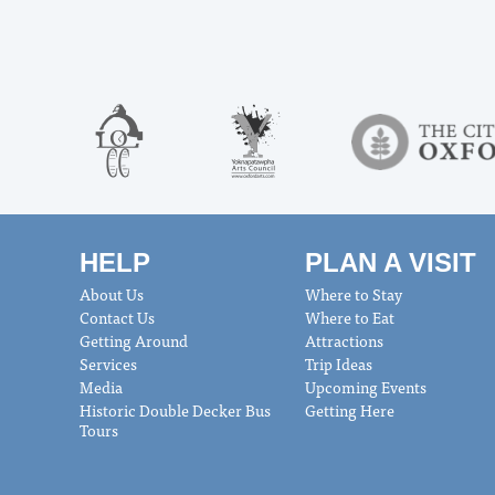
HELP
PLAN A VISIT
About Us
Where to Stay
Contact Us
Where to Eat
Getting Around
Attractions
Services
Trip Ideas
Media
Upcoming Events
Historic Double Decker Bus
Getting Here
Tours