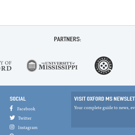
PARTNERS:
SOCIAL
VISIT OXFORD MS NEWSLET
Your complete guide to news, eve
Facebook
Twitter
Instagram