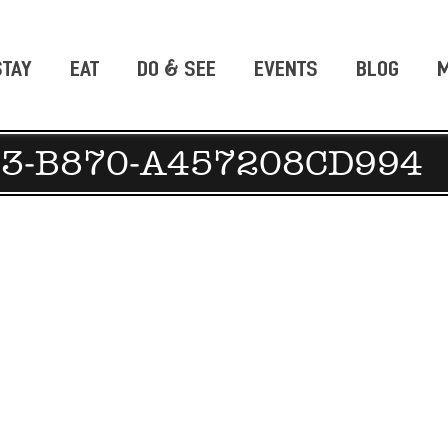
STAY
EAT
DO & SEE
EVENTS
BLOG
M
C3-B870-A457208CD994