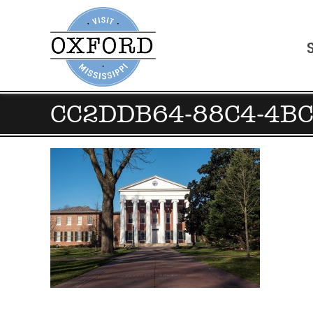
CC2DDB64-88C4-4B