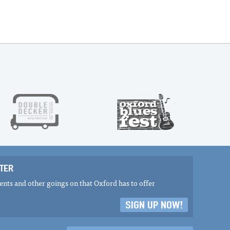
TER
nts and other goings on that Oxford has to offer
SIGN UP NOW!