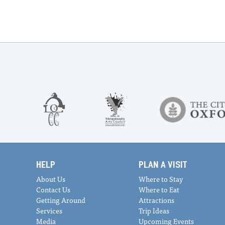
HELP
PLAN A VISIT
About Us
Where to Stay
Contact Us
Where to Eat
Getting Around
Attractions
Services
Trip Ideas
Media
Upcoming Events