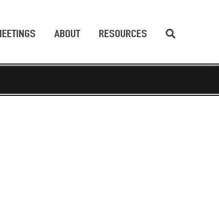
EETINGS
ABOUT
RESOURCES