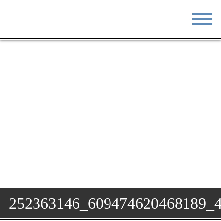
STAY
EAT
DO & SEE
EVENTS
BLOG
MEETINGS
ABOUT
RESOURCES
THE SQUARE
CONTACT
252363146_609474620468189_