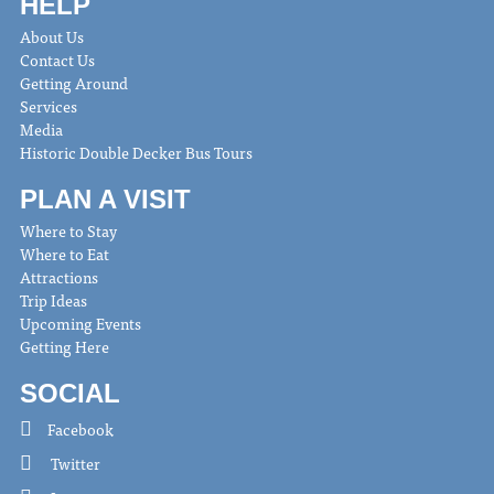
HELP
About Us
Contact Us
Getting Around
Services
Media
Historic Double Decker Bus Tours
PLAN A VISIT
Where to Stay
Where to Eat
Attractions
Trip Ideas
Upcoming Events
Getting Here
SOCIAL
Facebook
Twitter