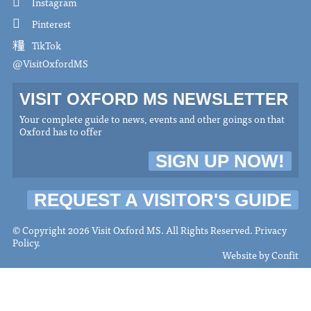
Instagram
Pinterest
TikTok
@VisitOxfordMS
VISIT OXFORD MS NEWSLETTER
Your complete guide to news, events and other goings on that
Oxford has to offer
SIGN UP NOW!
REQUEST A VISITOR'S GUIDE
© Copyright 2026 Visit Oxford MS. All Rights Reserved.
Privacy
Policy
.
Website by
Confit