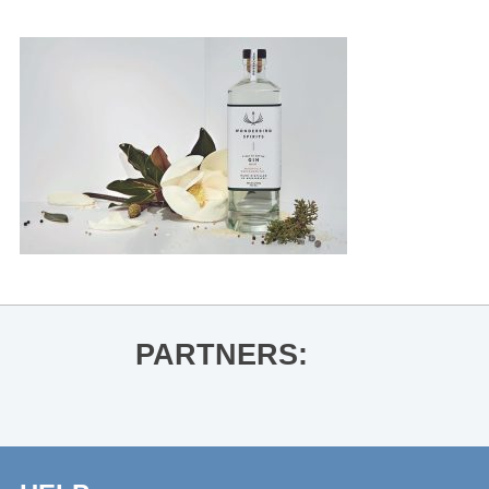
PARTNERS: