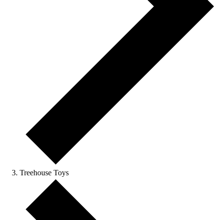
Treehouse Toys