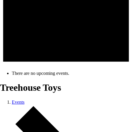
There are no upcoming events.
Treehouse Toys
Events