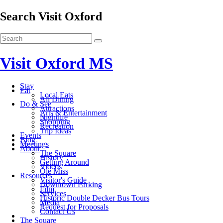
Search Visit Oxford
Visit Oxford MS
Stay
Eat
Local Eats
All Dining
Do & See
Attractions
Arts & Entertainment
Nightlife
Shopping
Recreation
Trip Ideas
Events
Blog
Meetings
About
The Square
History
Getting Around
Videos
Ole Miss
Resources
Visitor's Guide
Downtown Parking
Film
Services
Historic Double Decker Bus Tours
Media
Request for Proposals
Contact Us
The Square