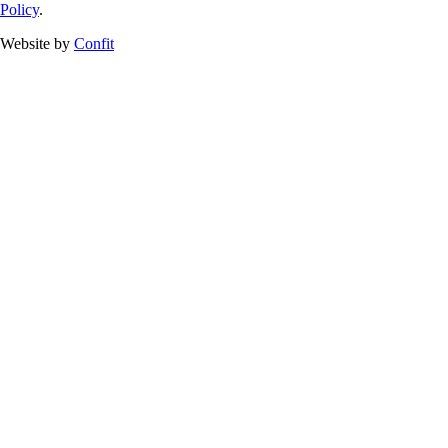
Policy
.
Website by
Confit