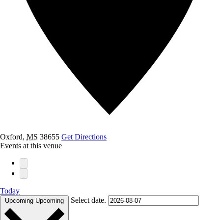
Oxford
,
MS
38655
Get Directions
Events at this venue
Today
Select date.
Upcoming
Upcoming