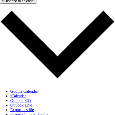
Subscribe to calendar
Google Calendar
iCalendar
Outlook 365
Outlook Live
Export .ics file
Export Outlook .ics file