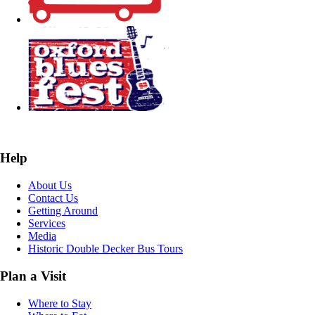
Help
About Us
Contact Us
Getting Around
Services
Media
Historic Double Decker Bus Tours
Plan a Visit
Where to Stay