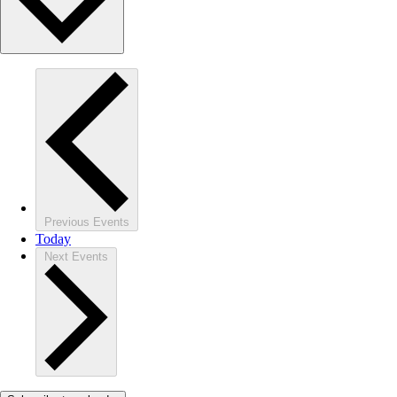
Previous
Events
Today
Next
Events