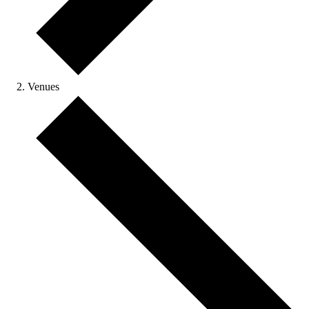
Venues