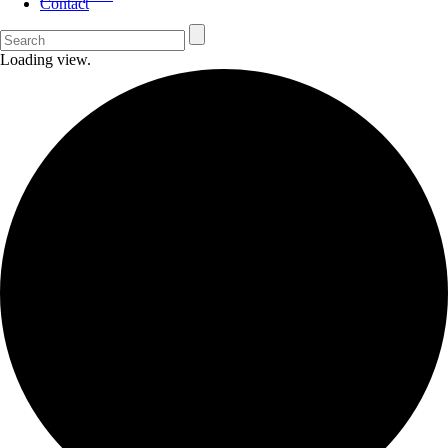
Contact
Loading view.