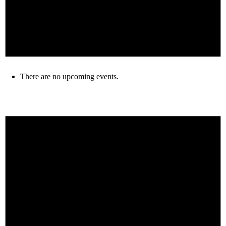
There are no upcoming events.