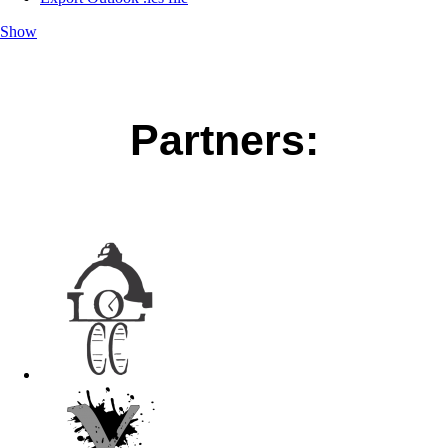
Show
Partners: