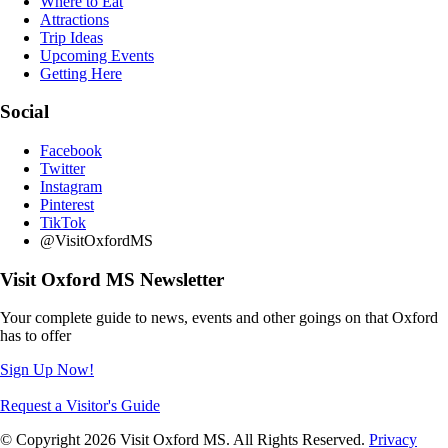
Where to Eat
Attractions
Trip Ideas
Upcoming Events
Getting Here
Social
Facebook
Twitter
Instagram
Pinterest
TikTok
@VisitOxfordMS
Visit Oxford MS Newsletter
Your complete guide to news, events and other goings on that Oxford
has to offer
Sign Up Now!
Request a Visitor's Guide
© Copyright 2026 Visit Oxford MS. All Rights Reserved.
Privacy