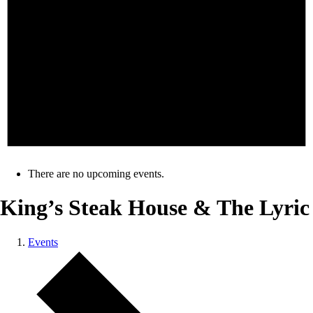
There are no upcoming events.
King’s Steak House & The Lyric
Events