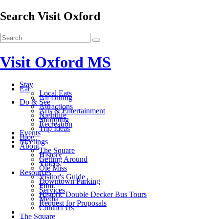
Search Visit Oxford
Visit Oxford MS
Stay
Eat
Local Eats
All Dining
Do & See
Attractions
Arts & Entertainment
Nightlife
Shopping
Recreation
Trip Ideas
Events
Blog
Meetings
About
The Square
History
Getting Around
Videos
Ole Miss
Resources
Visitor's Guide
Downtown Parking
Film
Services
Historic Double Decker Bus Tours
Media
Request for Proposals
Contact Us
The Square