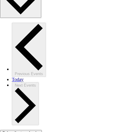
Previous
Events
Today
Next
Events