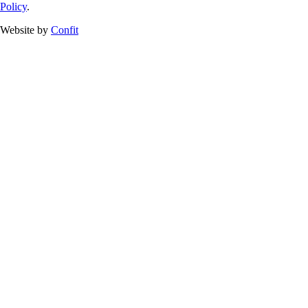
Policy
.
Website by
Confit