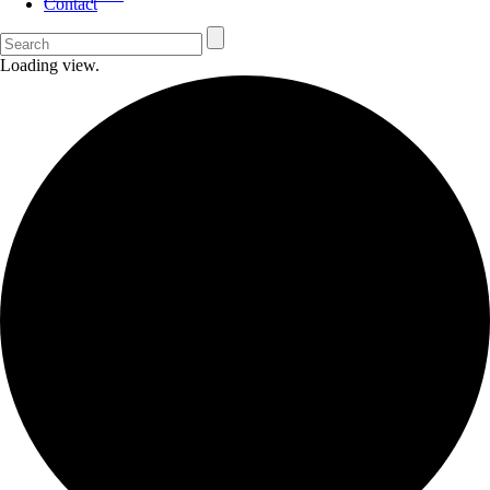
Contact
Loading view.