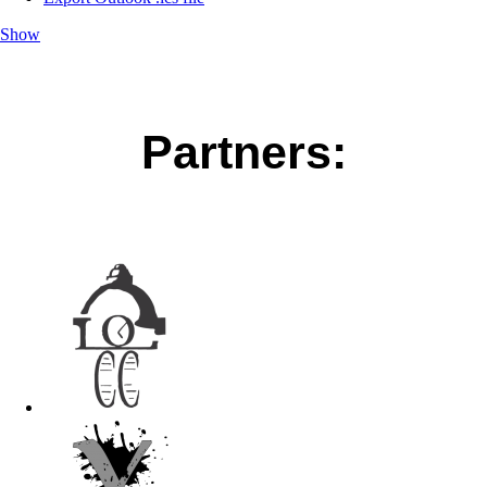
Show
Partners: