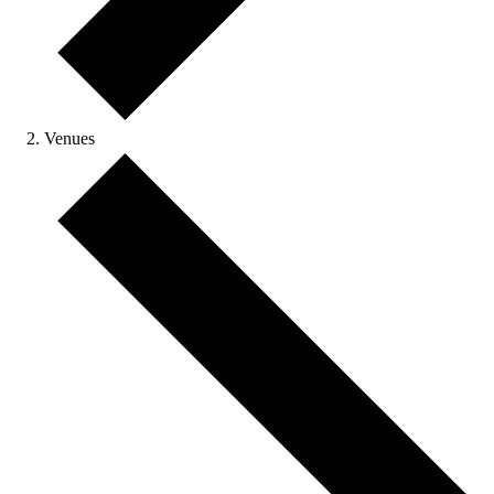
Venues