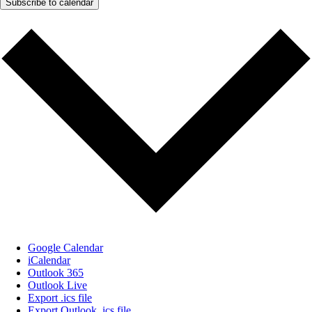
Subscribe to calendar
Google Calendar
iCalendar
Outlook 365
Outlook Live
Export .ics file
Export Outlook .ics file