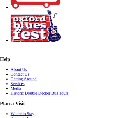
Help
About Us
Contact Us
Getting Around
Services
Media
Historic Double Decker Bus Tours
Plan a Visit
Where to Stay