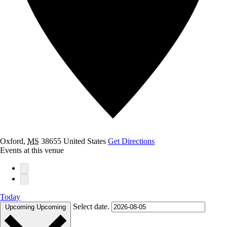
Oxford
,
MS
38655
United States
Get Directions
Events at this venue
Today
Select date.
Upcoming
Upcoming