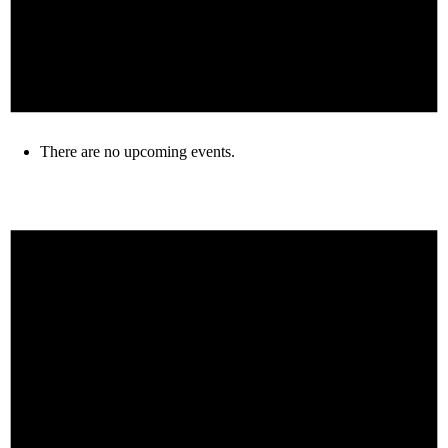
There are no upcoming events.