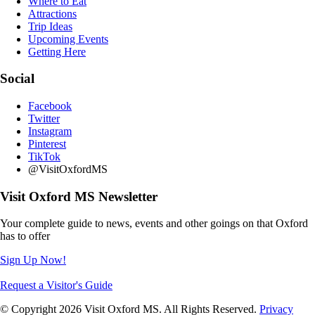
Where to Eat
Attractions
Trip Ideas
Upcoming Events
Getting Here
Social
Facebook
Twitter
Instagram
Pinterest
TikTok
@VisitOxfordMS
Visit Oxford MS Newsletter
Your complete guide to news, events and other goings on that Oxford
has to offer
Sign Up Now!
Request a Visitor's Guide
© Copyright 2026 Visit Oxford MS. All Rights Reserved.
Privacy