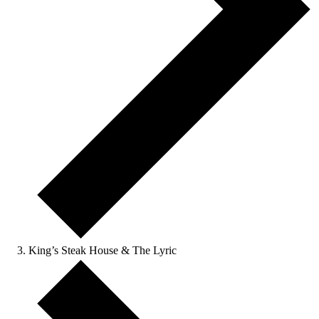
King’s Steak House & The Lyric