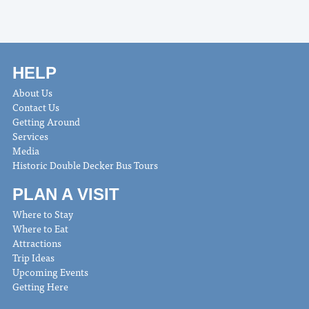
HELP
About Us
Contact Us
Getting Around
Services
Media
Historic Double Decker Bus Tours
PLAN A VISIT
Where to Stay
Where to Eat
Attractions
Trip Ideas
Upcoming Events
Getting Here