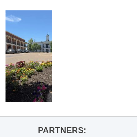
PARTNERS: