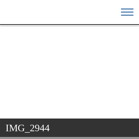
STAY
EAT
DO & SEE
EVENTS
BLOG
MEETINGS
ABOUT
RESOURCES
THE SQUARE
CONTACT
IMG_2944