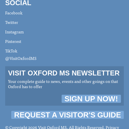
SOCIAL
Facebook
Twitter
Instagram
Pinterest
TikTok
@VisitOxfordMS
VISIT OXFORD MS NEWSLETTER
Your complete guide to news, events and other goings on that
Oxford has to offer
SIGN UP NOW!
REQUEST A VISITOR'S GUIDE
© Copyright 2026 Visit Oxford MS. All Rights Reserved.
Privacy