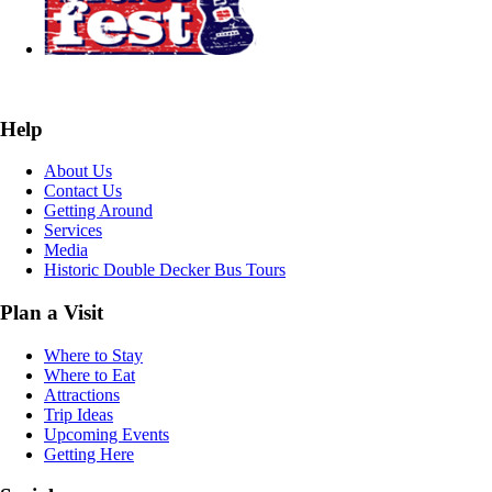
Help
About Us
Contact Us
Getting Around
Services
Media
Historic Double Decker Bus Tours
Plan a Visit
Where to Stay
Where to Eat
Attractions
Trip Ideas
Upcoming Events
Getting Here