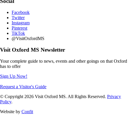
Social
Facebook
Twitter
Instagram
Pinterest
TikTok
@VisitOxfordMS
Visit Oxford MS Newsletter
Your complete guide to news, events and other goings on that Oxford
has to offer
Sign Up Now!
Request a Visitor's Guide
© Copyright 2026 Visit Oxford MS. All Rights Reserved.
Privacy
Policy
.
Website by
Confit