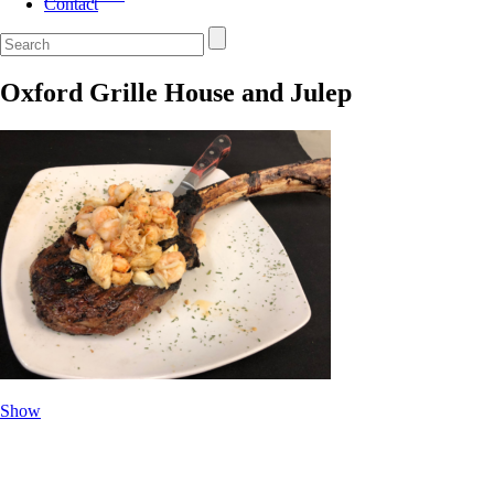
Contact
Oxford Grille House and Julep
Show