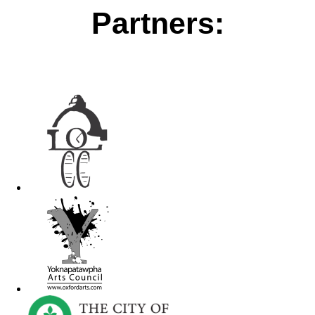
Partners: