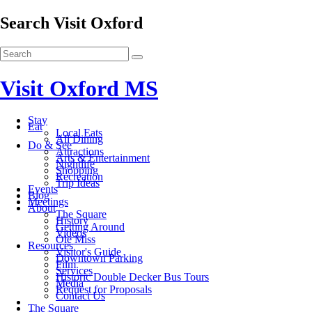
Search Visit Oxford
Visit Oxford MS
Stay
Eat
Local Eats
All Dining
Do & See
Attractions
Arts & Entertainment
Nightlife
Shopping
Recreation
Trip Ideas
Events
Blog
Meetings
About
The Square
History
Getting Around
Videos
Ole Miss
Resources
Visitor's Guide
Downtown Parking
Film
Services
Historic Double Decker Bus Tours
Media
Request for Proposals
Contact Us
The Square