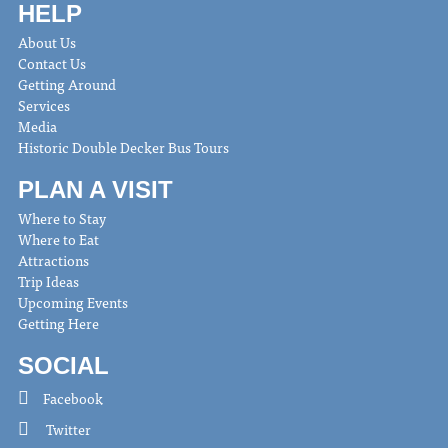
HELP
About Us
Contact Us
Getting Around
Services
Media
Historic Double Decker Bus Tours
PLAN A VISIT
Where to Stay
Where to Eat
Attractions
Trip Ideas
Upcoming Events
Getting Here
SOCIAL
Facebook
Twitter