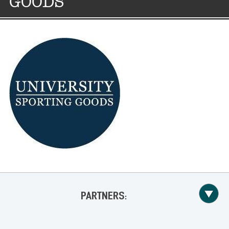
GOODS
PARTNERS: