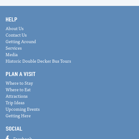
HELP
About Us
Contact Us
Getting Around
Services
Media
Historic Double Decker Bus Tours
PLAN A VISIT
Where to Stay
Where to Eat
Attractions
Trip Ideas
Upcoming Events
Getting Here
SOCIAL
Facebook