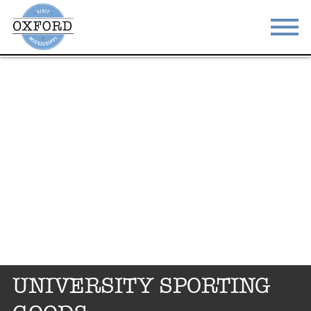
STAY
EAT
DO & SEE
EVENTS
BLOG
MEETINGS
ABOUT
RESOURCES
THE SQUARE
CONTACT
UNIVERSITY SPORTING