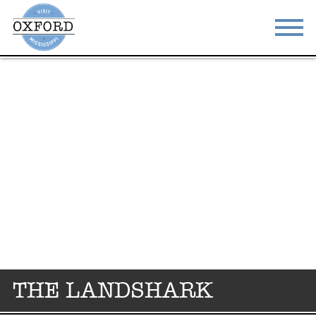
STAY
EAT
DO & SEE
EVENTS
BLOG
MEETINGS
ABOUT
RESOURCES
THE SQUARE
CONTACT
THE LANDSHARK