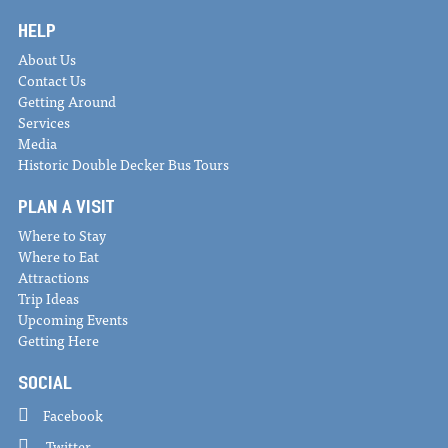
HELP
About Us
Contact Us
Getting Around
Services
Media
Historic Double Decker Bus Tours
PLAN A VISIT
Where to Stay
Where to Eat
Attractions
Trip Ideas
Upcoming Events
Getting Here
SOCIAL
Facebook
Twitter