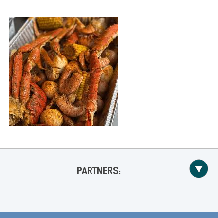
PARTNERS: