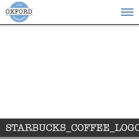
STAY
EAT
DO & SEE
EVENTS
BLOG
MEETINGS
ABOUT
RESOURCES
THE SQUARE
CONTACT
STARBUCKS_COFFEE_LOG