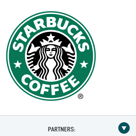
PARTNERS: