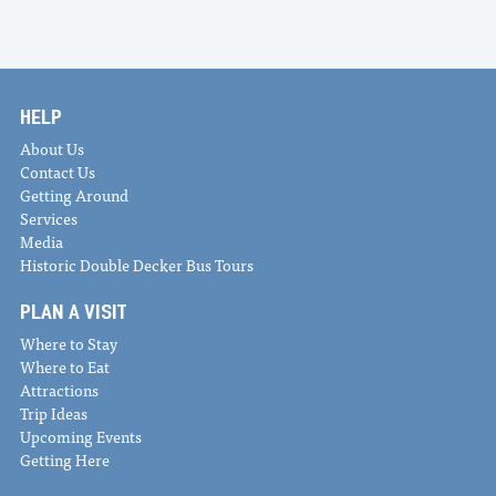
HELP
About Us
Contact Us
Getting Around
Services
Media
Historic Double Decker Bus Tours
PLAN A VISIT
Where to Stay
Where to Eat
Attractions
Trip Ideas
Upcoming Events
Getting Here