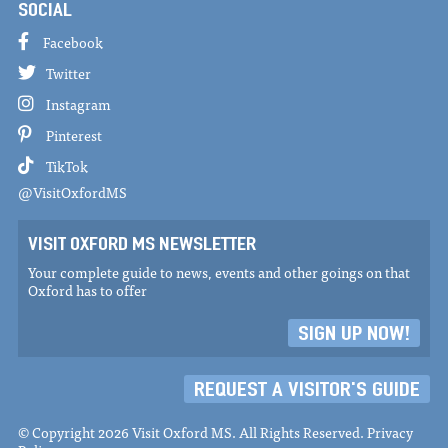
SOCIAL
Facebook
Twitter
Instagram
Pinterest
TikTok
@VisitOxfordMS
VISIT OXFORD MS NEWSLETTER
Your complete guide to news, events and other goings on that
Oxford has to offer
SIGN UP NOW!
REQUEST A VISITOR'S GUIDE
© Copyright 2026 Visit Oxford MS. All Rights Reserved.
Privacy