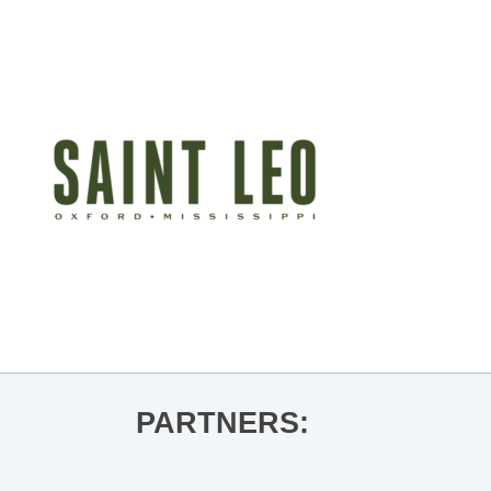
PARTNERS: