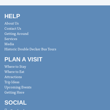
HELP
About Us
Contact Us
Getting Around
Services
Media
Historic Double Decker Bus Tours
PLAN A VISIT
Where to Stay
Where to Eat
Attractions
Trip Ideas
Upcoming Events
Getting Here
SOCIAL