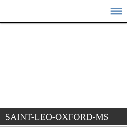
STAY
EAT
DO & SEE
EVENTS
BLOG
MEETINGS
ABOUT
RESOURCES
THE SQUARE
CONTACT
SAINT-LEO-OXFORD-MS